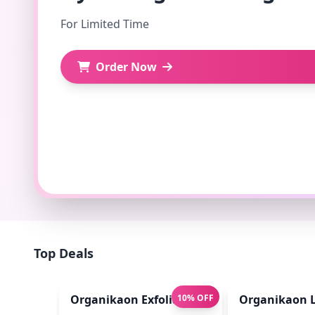
For Limited Time
Order Now
Top Deals
Organikaon Exfoliating Lip Scrub 10gm
10% OFF
Organikaon L