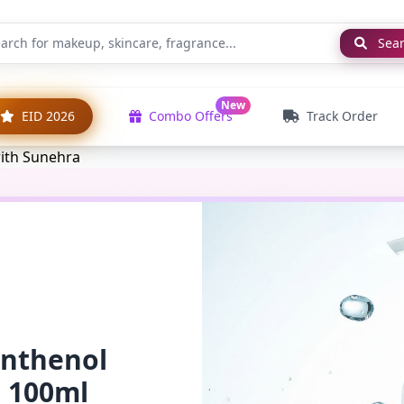
Sea
New
EID 2026
Combo Offers
Track Order
anthenol
l 100ml