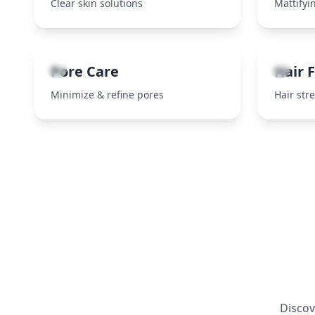
Clear skin solutions
Mattifyin
5
6
Pore Care
Hair F
Minimize & refine pores
Hair str
Discov