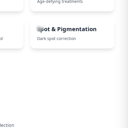
Age-defying treatments
8
Spot & Pigmentation
ol
Dark spot correction
lection