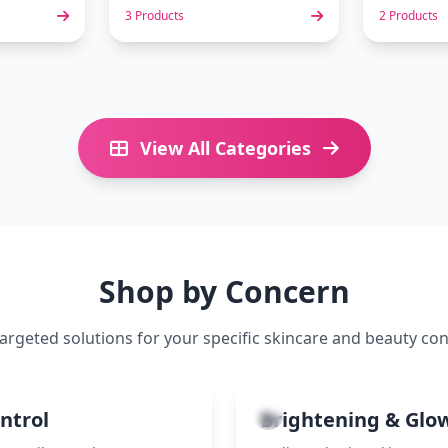
3 Products
2 Products
View All Categories
Shop by Concern
targeted solutions for your specific skincare and beauty co
3
ontrol
Brightening & Glo