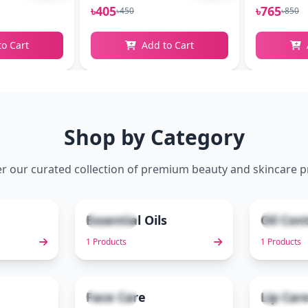
৳405
৳765
৳450
৳850
to Cart
Add to Cart
Shop by Category
r our curated collection of premium beauty and skincare 
Essential Oils
Oil Con
1 items
1 items
2
3
1 Products
1 Products
Face Care
Lip Car
3 items
2 items
7
8