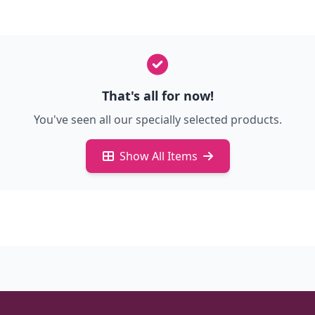
That's all for now!
You've seen all our specially selected products.
Show All Items