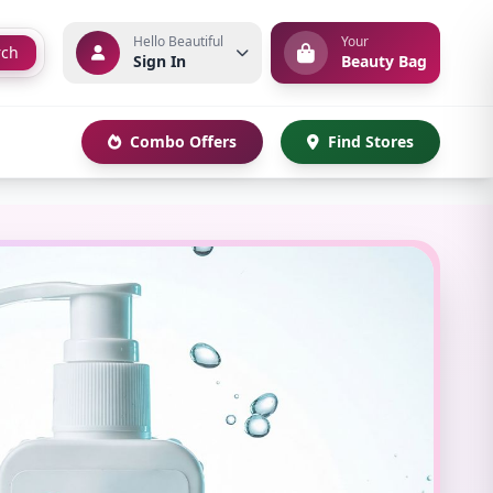
Hello Beautiful
Your
rch
Sign In
Beauty Bag
Combo Offers
Find Stores