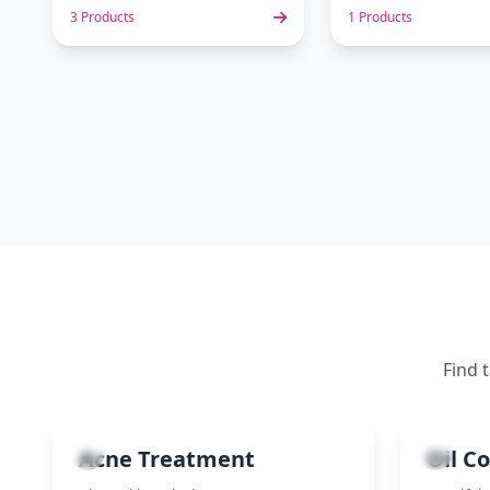
3 Products
1 Products
Find 
1
2
Acne Treatment
Oil C