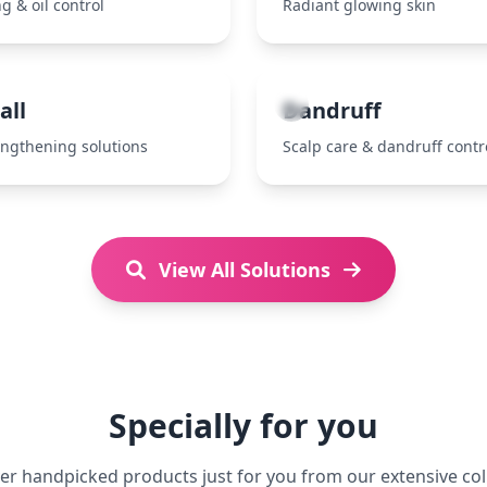
g & oil control
Radiant glowing skin
7
all
Dandruff
engthening solutions
Scalp care & dandruff contr
View All Solutions
Specially for you
er handpicked products just for you from our extensive col