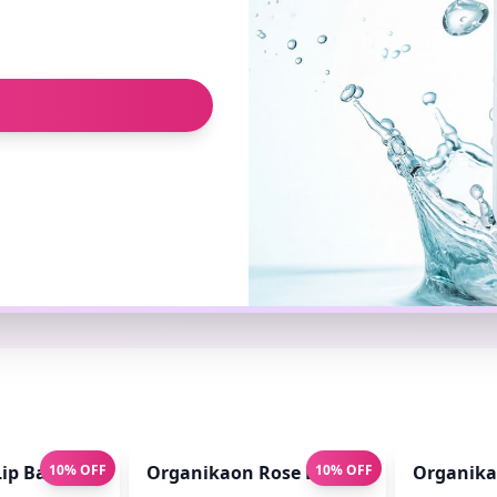
ip Balm for Pink Lips 10gm
10% OFF
Organikaon Rose Brightening Face Mis
10% OFF
Organikao