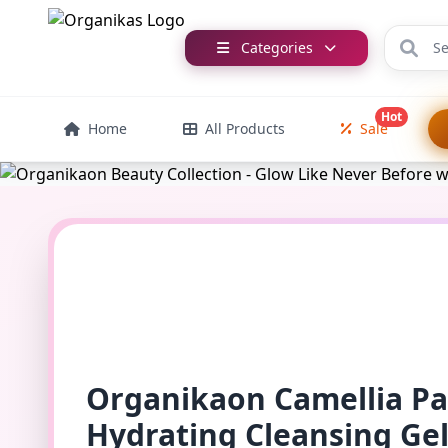
Categories
Hot
Home
All Products
Sale
Organikaon Camellia P
Hydrating Cleansing Ge