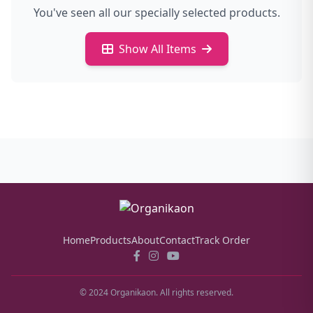
You've seen all our specially selected products.
Show All Items
Home
Products
About
Contact
Track Order
© 2024 Organikaon. All rights reserved.