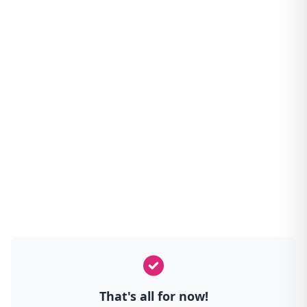
That's all for now!