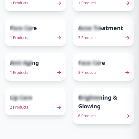
1 Products
1 Products
Pore Care
Acne Treatment
1 items
3 items
5
6
1 Products
3 Products
Anti Aging
Face Care
1 items
3 items
7
8
1 Products
3 Products
Lip Care
Brightening &
2 items
6 items
9
10
Glowing
2 Products
6 Products