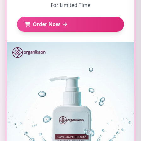
For Limited Time
Order Now