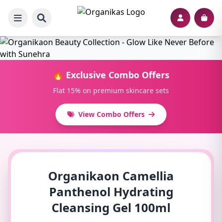
🔥 Exclusive Combo Offers
Flat 15% on premium skincare sets
View Combo Offers
Organikaon Camellia
Panthenol Hydrating
Cleansing Gel 100ml