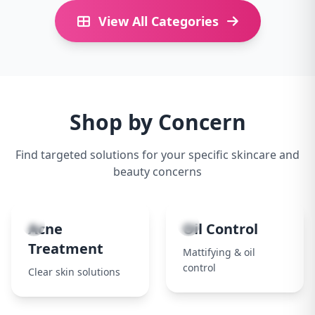
View All Categories
Shop by Concern
Find targeted solutions for your specific skincare and
beauty concerns
1
2
Acne
Oil Control
Treatment
Mattifying & oil
control
Clear skin solutions