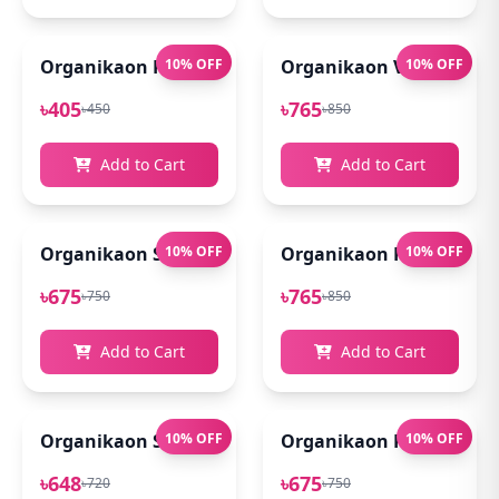
Organikaon Rose Brightening Face Mist 100ml
10% OFF
Organikaon Vitamin C Se
10% OFF
৳405
৳765
৳450
৳850
Add to Cart
Add to Cart
Organikaon Super Detox Clay Mask 100gm
10% OFF
Organikaon Kumkumadi
10% OFF
৳675
৳765
৳750
৳850
Add to Cart
Add to Cart
Organikaon Saffron Goat Milk Soap 100gm
10% OFF
Organikaon Rosemary Pl
10% OFF
৳648
৳675
৳720
৳750