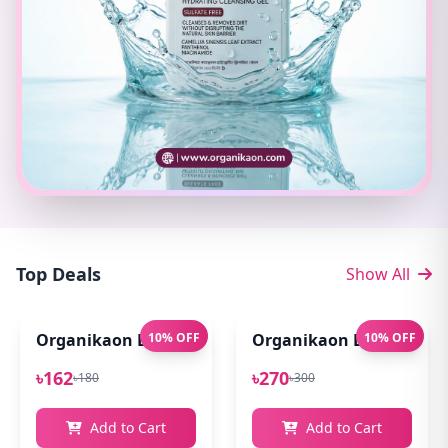
Top Deals
Show All
Organikaon Exfoliating Lip Scrub 10gm
10% OFF
Organikaon Lip Balm for
10% OFF
৳162
৳270
৳180
৳300
Add to Cart
Add to Cart