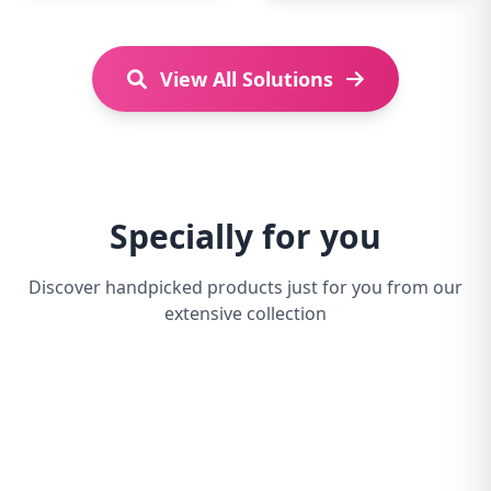
View All Solutions
Specially for you
Discover handpicked products just for you from our
extensive collection