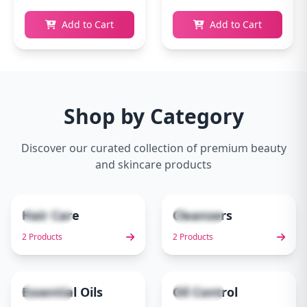
Add to Cart
Add to Cart
Shop by Category
Discover our curated collection of premium beauty
and skincare products
Hair Care
Cleansers
2 items
2 items
1
2
2 Products
2 Products
Essential Oils
Oil Control
1 items
1 items
3
4