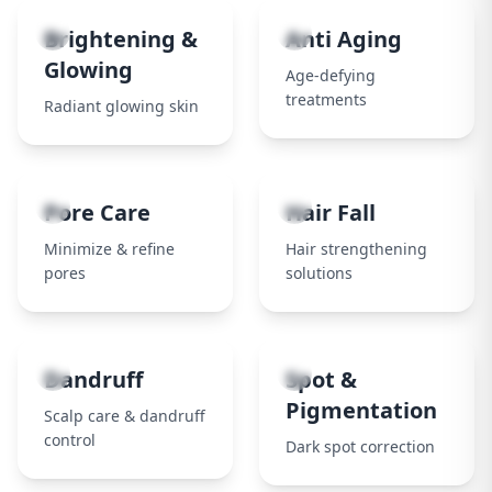
3
4
Brightening &
Anti Aging
Glowing
Age-defying
treatments
Radiant glowing skin
5
6
Pore Care
Hair Fall
Minimize & refine
Hair strengthening
pores
solutions
7
8
Dandruff
Spot &
Pigmentation
Scalp care & dandruff
control
Dark spot correction