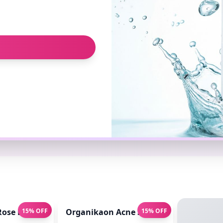
sed ) 140ml
ose Brightening Face Mist 100ml
15% OFF
Organikaon Acne Soft Moisture Infusio
15% OFF