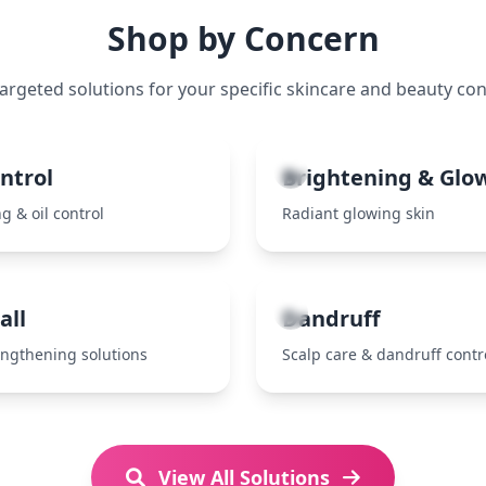
Shop by Concern
targeted solutions for your specific skincare and beauty co
3
ontrol
Brightening & Glo
g & oil control
Radiant glowing skin
7
all
Dandruff
engthening solutions
Scalp care & dandruff contr
View All Solutions