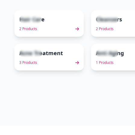
Hair Care
Cleansers
2 items
2 items
1
2 Products
2 Products
Acne Treatment
Anti Aging
3 items
1 items
6
3 Products
1 Products