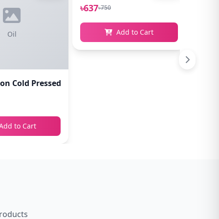
৳637
৳637
৳750
৳
Add to Cart
Oil
n Cold Pressed Castor Oil 100ml
Add to Cart
products