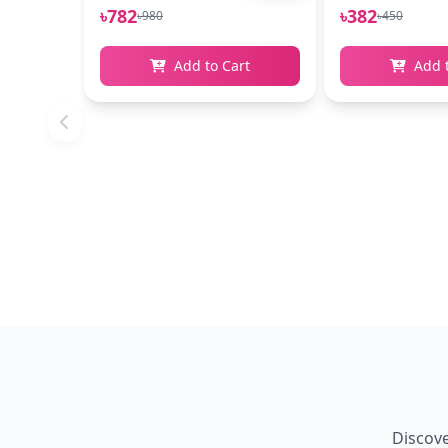
৳782
৳382
৳980
৳450
Add to Cart
Add 
Discove