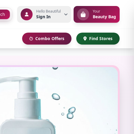
Hello Beautiful
Your
rch
Sign In
Beauty Bag
Combo Offers
Find Stores