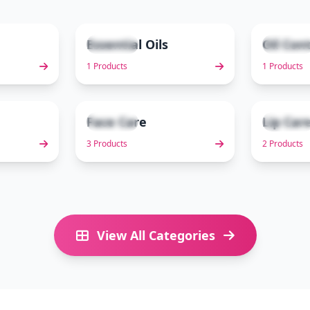
Essential Oils
Oil Con
1 items
1 items
2
3
1 Products
1 Products
Face Care
Lip Car
3 items
2 items
7
8
3 Products
2 Products
View All Categories