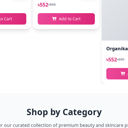
৳552
৳650
to Cart
Add to Cart
Organikao
৳552
৳650
Shop by Category
r our curated collection of premium beauty and skincare 