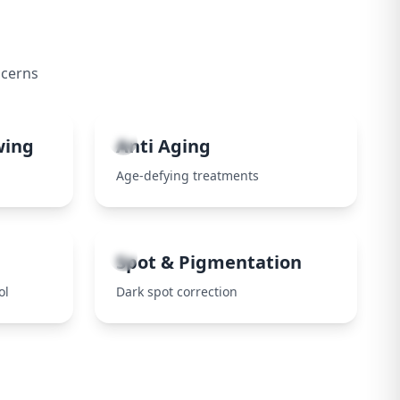
ncerns
4
wing
Anti Aging
Age-defying treatments
8
Spot & Pigmentation
ol
Dark spot correction