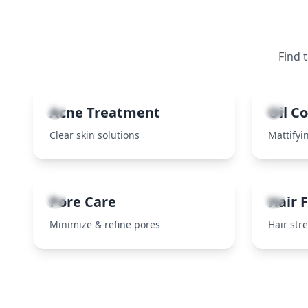
Find 
1
2
Acne Treatment
Oil C
Clear skin solutions
Mattifyin
5
6
Pore Care
Hair F
Minimize & refine pores
Hair str