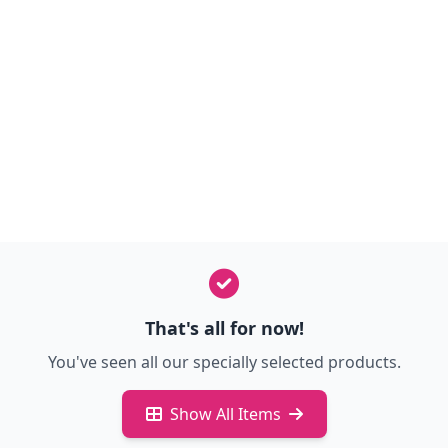
That's all for now!
You've seen all our specially selected products.
Show All Items