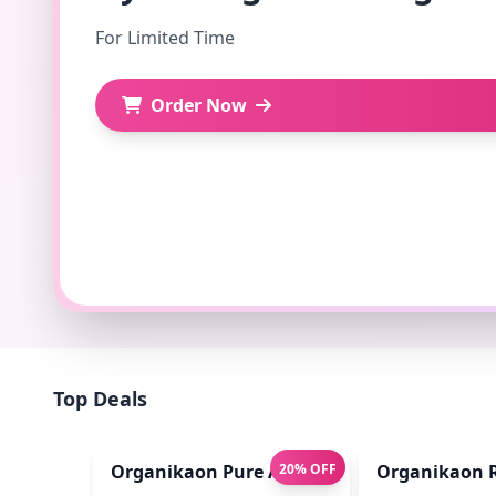
For Limited Time
Order Now
Top Deals
Organikaon Pure Aloe Vera Gel (Cold Proces
20% OFF
Organikaon R