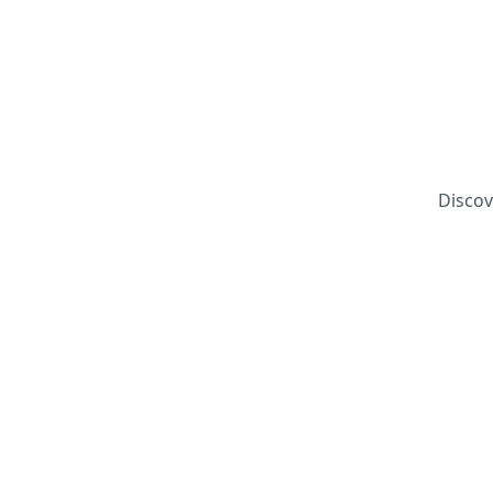
Discov