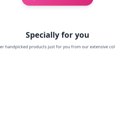
Specially for you
er handpicked products just for you from our extensive col