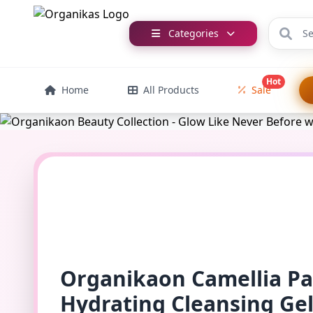
Categories
Hot
Home
All Products
Sale
Organikaon Camellia P
Hydrating Cleansing Ge