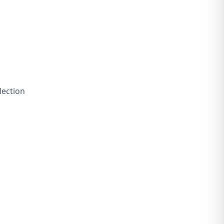
lection