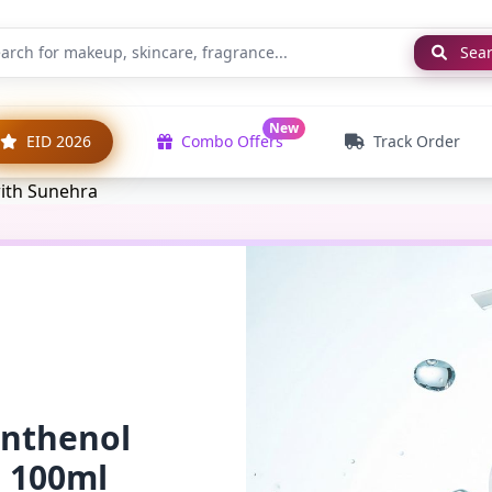
Sea
New
EID 2026
Combo Offers
Track Order
anthenol
l 100ml