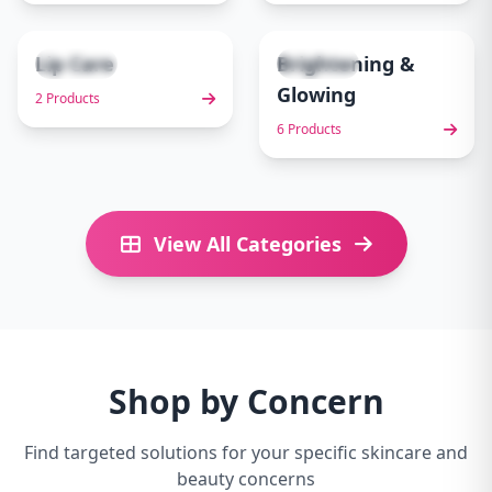
Lip Care
Brightening &
2 items
6 items
9
10
Glowing
2 Products
6 Products
View All Categories
Shop by Concern
Find targeted solutions for your specific skincare and
beauty concerns