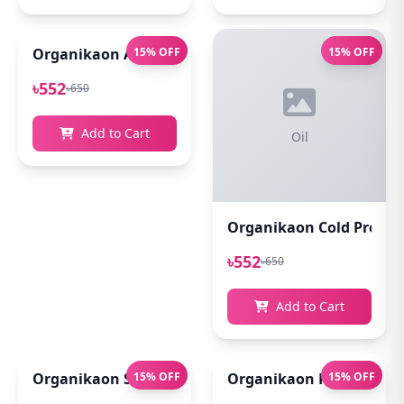
Organikaon Acne Soft Moisture Infusion Toner 100
15% OFF
15% OFF
৳552
৳650
Add to Cart
Oil
Organikaon Cold Pressed
৳552
৳650
Add to Cart
Organikaon Super Detox Clay Mask 100gm
15% OFF
Organikaon Rosemary Pl
15% OFF