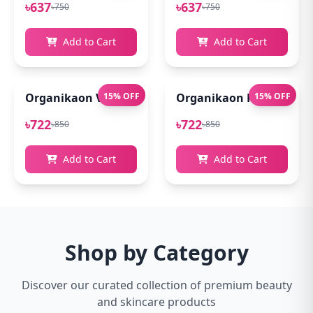
৳637
৳637
৳750
৳750
Add to Cart
Add to Cart
Organikaon Vitamin C Serum For Bright & Younger 
15% OFF
Organikaon Kumkumadi
15% OFF
৳722
৳722
৳850
৳850
Add to Cart
Add to Cart
Shop by Category
Discover our curated collection of premium beauty
and skincare products