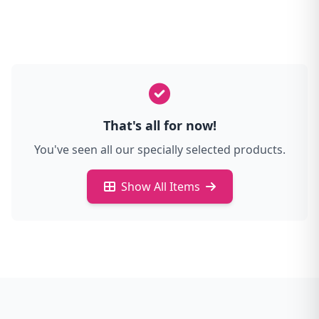
That's all for now!
You've seen all our specially selected products.
Show All Items