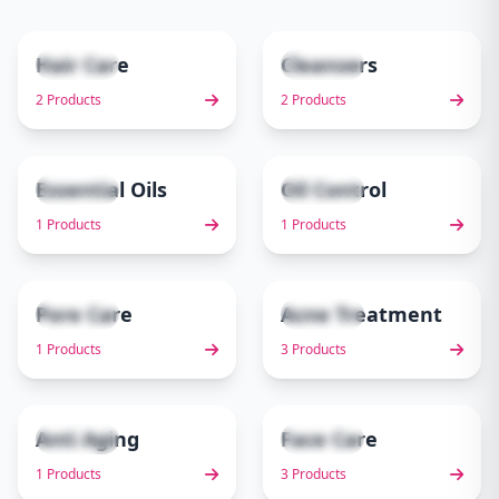
Hair Care
Cleansers
2 items
2 items
1
2
2 Products
2 Products
Essential Oils
Oil Control
1 items
1 items
3
4
1 Products
1 Products
Pore Care
Acne Treatment
1 items
3 items
5
6
1 Products
3 Products
Anti Aging
Face Care
1 items
3 items
7
8
1 Products
3 Products