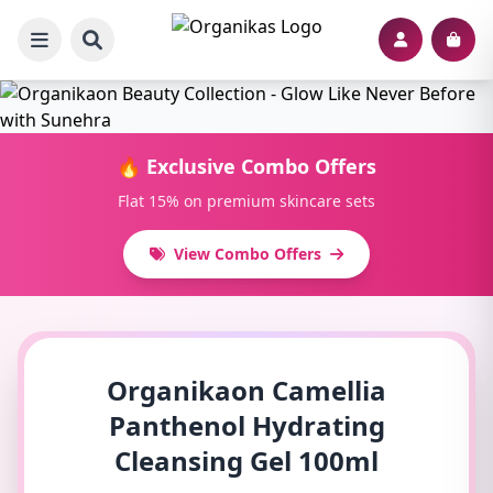
🔥 Exclusive Combo Offers
Flat 15% on premium skincare sets
View Combo Offers
Organikaon Camellia
Panthenol Hydrating
Cleansing Gel 100ml