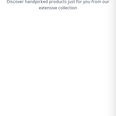
Discover handpicked products just for you from our
extensive collection