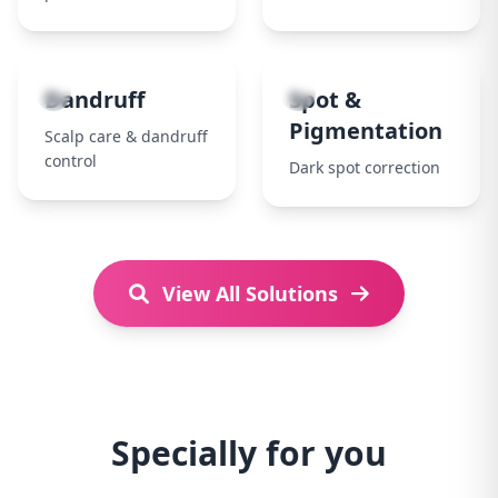
7
8
Dandruff
Spot &
Pigmentation
Scalp care & dandruff
control
Dark spot correction
View All Solutions
Specially for you