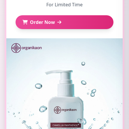
For Limited Time
Order Now