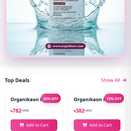
Top Deals
Show All
Organikaon Pure Aloe Vera Gel (Cold Processed ) 14
20% OFF
Organikaon Rose Bright
15% OFF
৳782
৳382
৳980
৳450
Add to Cart
Add to Cart