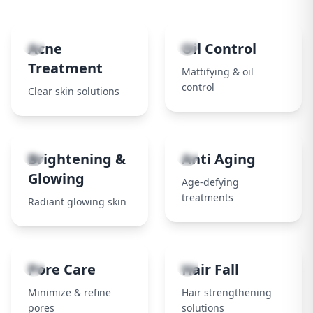
1
2
Acne
Oil Control
Treatment
Mattifying & oil
control
Clear skin solutions
3
4
Brightening &
Anti Aging
Glowing
Age-defying
treatments
Radiant glowing skin
5
6
Pore Care
Hair Fall
Minimize & refine
Hair strengthening
pores
solutions