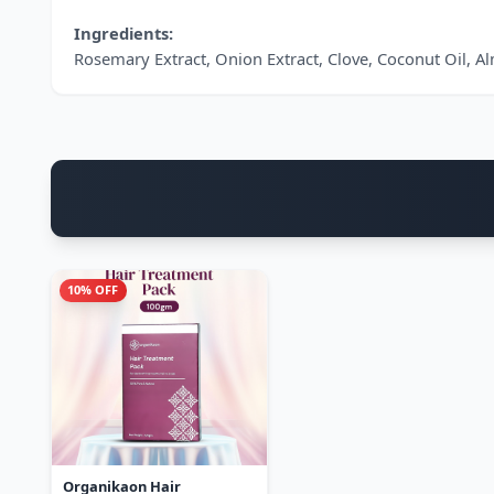
Ingredients:
Rosemary Extract, Onion Extract, Clove, Coconut Oil, A
10% OFF
Organikaon Hair