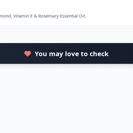
lmond, Vitamin E & Rosemary Essential Oil.
You may love to check