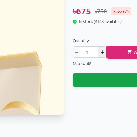
৳675
৳750
Save ৳75
In stock (4148 available)
Quantity
A
Max: 4148