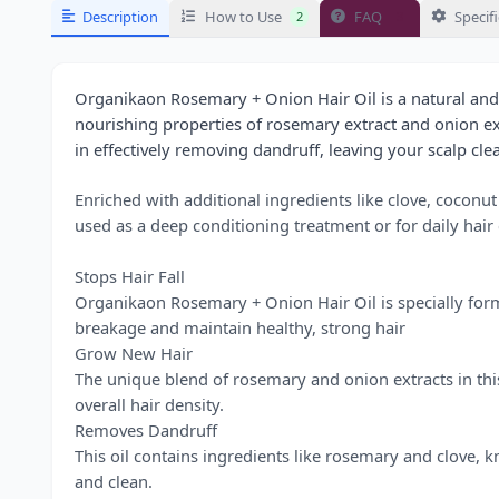
Description
How to Use
FAQ
Specif
2
3
Organikaon Rosemary + Onion Hair Oil is a natural and
nourishing properties of rosemary extract and onion extra
in effectively removing dandruff, leaving your scalp cle
Enriched with additional ingredients like clove, coconut
used as a deep conditioning treatment or for daily hai
Stops Hair Fall
Organikaon Rosemary + Onion Hair Oil is specially formul
breakage and maintain healthy, strong hair
Grow New Hair
The unique blend of rosemary and onion extracts in this
overall hair density.
Removes Dandruff
This oil contains ingredients like rosemary and clove, k
and clean.