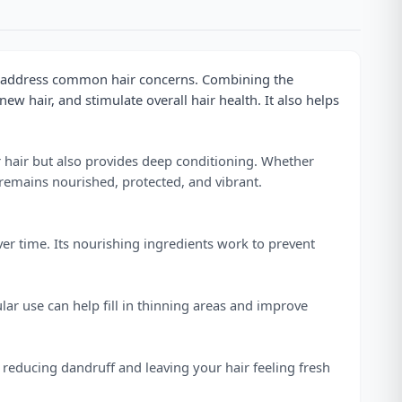
to address common hair concerns. Combining the
ew hair, and stimulate overall hair health. It also helps
ur hair but also provides deep conditioning. Whether
remains nourished, protected, and vibrant.
over time. Its nourishing ingredients work to prevent
lar use can help fill in thinning areas and improve
, reducing dandruff and leaving your hair feeling fresh