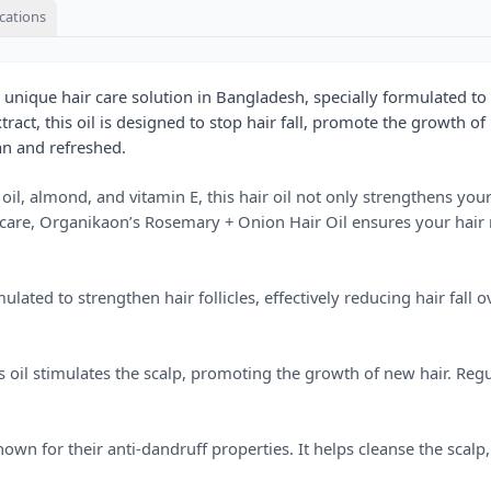
ications
 unique hair care solution in Bangladesh, specially formulated 
ct, this oil is designed to stop hair fall, promote the growth of n
an and refreshed.
 oil, almond, and vitamin E, this hair oil not only strengthens yo
r care, Organikaon’s Rosemary + Onion Hair Oil ensures your hair 
ated to strengthen hair follicles, effectively reducing hair fall 
 oil stimulates the scalp, promoting the growth of new hair. Regu
nown for their anti-dandruff properties. It helps cleanse the scalp