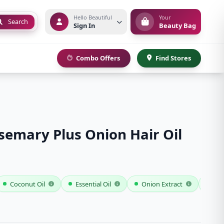
Hello Beautiful
Your
Search
Sign In
Beauty Bag
Combo Offers
Find Stores
emary Plus Onion Hair Oil
Coconut Oil
Essential Oil
Onion Extract
Ros