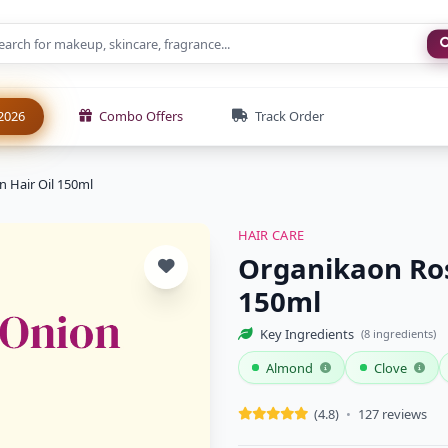
New
2026
Combo Offers
Track Order
 Hair Oil 150ml
HAIR CARE
Organikaon Ros
150ml
Key Ingredients
(8 ingredients)
Almond
Clove
(4.8)
•
127 reviews