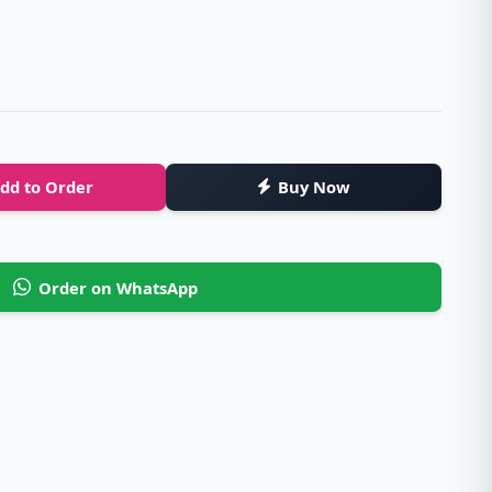
dd to Order
Buy Now
Order on WhatsApp