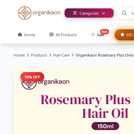
Categories
Hot
Home
All Products
Sale
EID 
Home
Products
Hair Care
Organikaon Rosemary Plus Onion
10% OFF