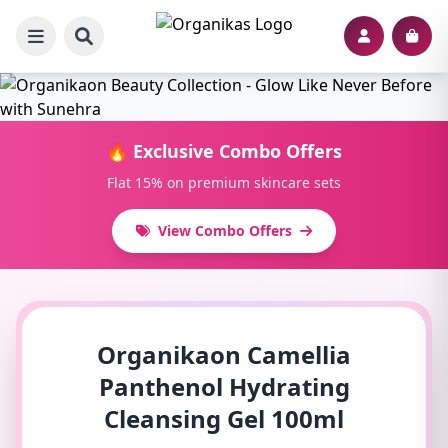
🔥 Exclusive Combo Offers
Flat 15% on premium skincare sets
View Combo Offers
Organikaon Camellia
Panthenol Hydrating
Cleansing Gel 100ml