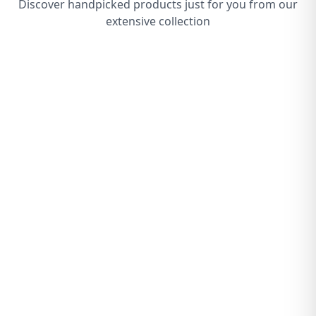
Discover handpicked products just for you from our
extensive collection