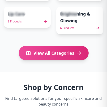
Lip Care
Brightening &
2 items
6 items
9
10
Glowing
2 Products
6 Products
View All Categories
Shop by Concern
Find targeted solutions for your specific skincare and
beauty concerns