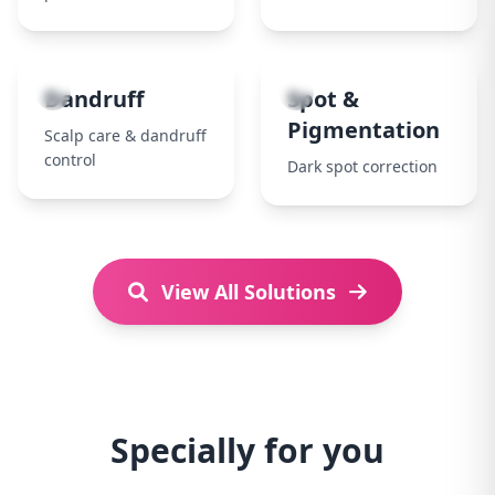
7
8
Dandruff
Spot &
Pigmentation
Scalp care & dandruff
control
Dark spot correction
View All Solutions
Specially for you