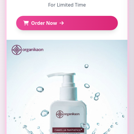
For Limited Time
Order Now