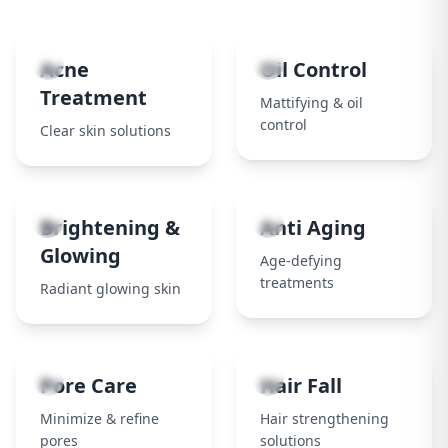
1
2
Acne
Oil Control
Treatment
Mattifying & oil
control
Clear skin solutions
3
4
Brightening &
Anti Aging
Glowing
Age-defying
treatments
Radiant glowing skin
5
6
Pore Care
Hair Fall
Minimize & refine
Hair strengthening
pores
solutions