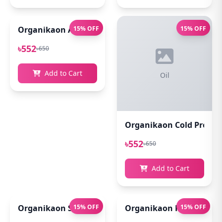
Organikaon Acne Soft Moisture Infusion Toner 100
15% OFF
15% OFF
৳552
৳650
Add to Cart
Oil
Organikaon Cold Pressed
৳552
৳650
Add to Cart
Organikaon Super Detox Clay Mask 100gm
15% OFF
Organikaon Rosemary Pl
15% OFF