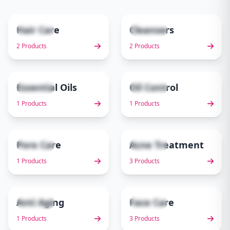
Hair Care
Cleansers
2 items
2 items
1
2
2 Products
2 Products
Essential Oils
Oil Control
1 items
1 items
3
4
1 Products
1 Products
Pore Care
Acne Treatment
1 items
3 items
5
6
1 Products
3 Products
Anti Aging
Face Care
1 items
3 items
7
8
1 Products
3 Products