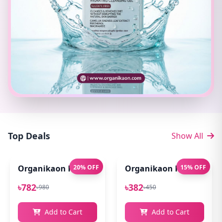
Top Deals
Show All
Organikaon Pure Aloe Vera Gel (Cold Processed ) 14
20% OFF
Organikaon Rose Bright
15% OFF
৳782
৳382
৳980
৳450
Add to Cart
Add to Cart