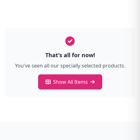
That's all for now!
You've seen all our specially selected products.
Show All Items