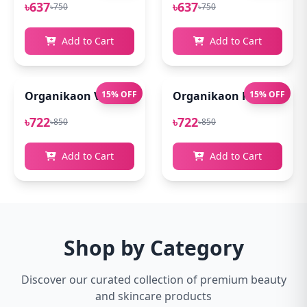
৳637
৳637
৳750
৳750
Add to Cart
Add to Cart
Organikaon Vitamin C Serum For Bright & Younger 
15% OFF
Organikaon Kumkumadi
15% OFF
৳722
৳722
৳850
৳850
Add to Cart
Add to Cart
Shop by Category
Discover our curated collection of premium beauty
and skincare products