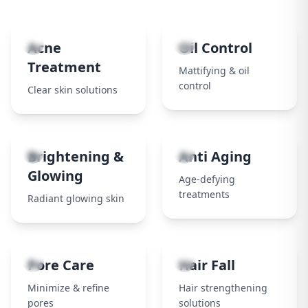
1
2
Acne
Oil Control
Treatment
Mattifying & oil
control
Clear skin solutions
3
4
Brightening &
Anti Aging
Glowing
Age-defying
treatments
Radiant glowing skin
5
6
Pore Care
Hair Fall
Minimize & refine
Hair strengthening
pores
solutions