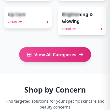
Lip Care
Brightening &
2 items
6 items
9
10
Glowing
2 Products
6 Products
View All Categories
Shop by Concern
Find targeted solutions for your specific skincare and
beauty concerns