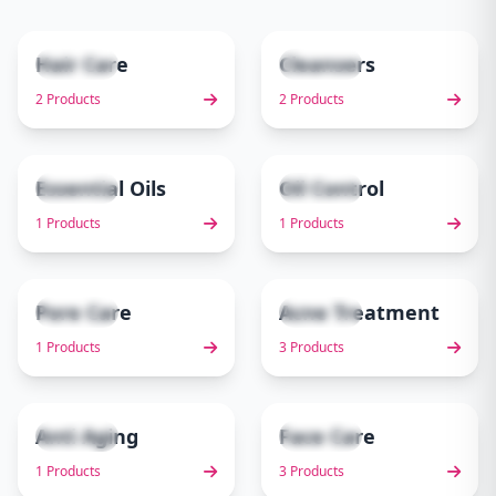
Hair Care
Cleansers
2 items
2 items
1
2
2 Products
2 Products
Essential Oils
Oil Control
1 items
1 items
3
4
1 Products
1 Products
Pore Care
Acne Treatment
1 items
3 items
5
6
1 Products
3 Products
Anti Aging
Face Care
1 items
3 items
7
8
1 Products
3 Products