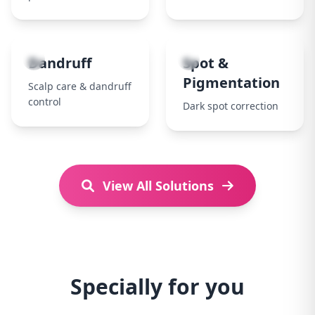
7
8
Dandruff
Spot &
Pigmentation
Scalp care & dandruff
control
Dark spot correction
View All Solutions
Specially for you