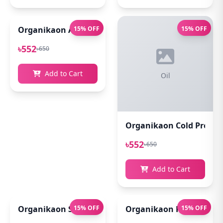
Organikaon Acne Soft Moisture Infusion Toner 100
15% OFF
15% OFF
৳552
৳650
Add to Cart
Oil
Organikaon Cold Pressed
৳552
৳650
Add to Cart
Organikaon Super Detox Clay Mask 100gm
15% OFF
Organikaon Rosemary Pl
15% OFF