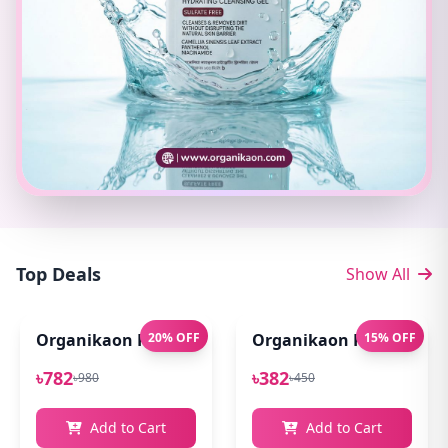
Top Deals
Show All
Organikaon Pure Aloe Vera Gel (Cold Processed ) 14
20% OFF
Organikaon Rose Bright
15% OFF
৳782
৳382
৳980
৳450
Add to Cart
Add to Cart