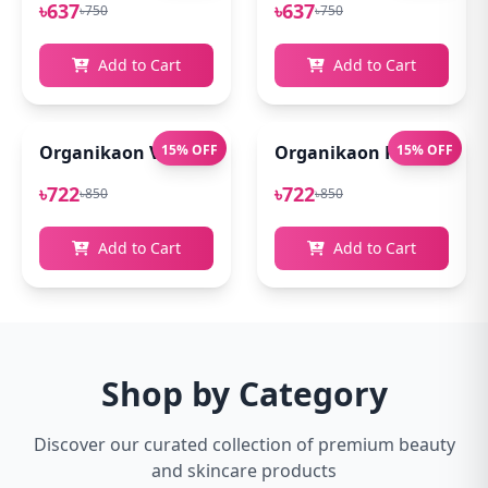
৳637
৳637
৳750
৳750
Add to Cart
Add to Cart
Organikaon Vitamin C Serum For Bright & Younger 
15% OFF
Organikaon Kumkumadi
15% OFF
৳722
৳722
৳850
৳850
Add to Cart
Add to Cart
Shop by Category
Discover our curated collection of premium beauty
and skincare products