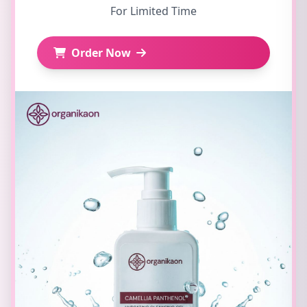
For Limited Time
Order Now