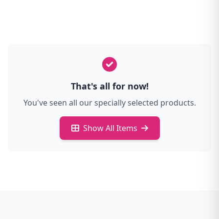
That's all for now!
You've seen all our specially selected products.
Show All Items