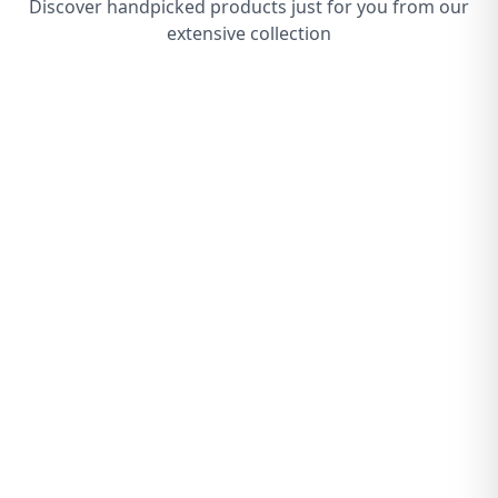
Discover handpicked products just for you from our
extensive collection