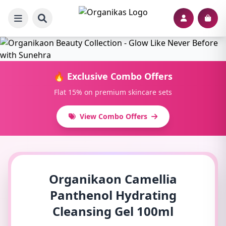
🔥 Exclusive Combo Offers
Flat 15% on premium skincare sets
View Combo Offers
Organikaon Camellia
Panthenol Hydrating
Cleansing Gel 100ml