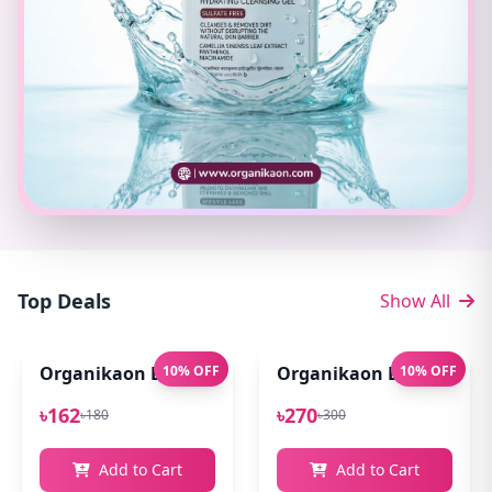
Top Deals
Show All
Organikaon Exfoliating Lip Scrub 10gm
10% OFF
Organikaon Lip Balm for
10% OFF
৳162
৳270
৳180
৳300
Add to Cart
Add to Cart