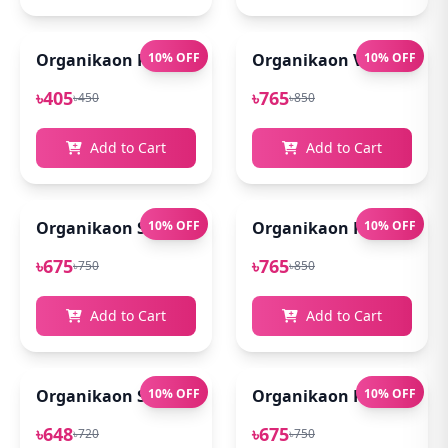
Organikaon Rose Brightening Face Mist 100ml
10% OFF
Organikaon Vitamin C Se
10% OFF
৳405
৳765
৳450
৳850
Add to Cart
Add to Cart
Organikaon Super Detox Clay Mask 100gm
10% OFF
Organikaon Kumkumadi
10% OFF
৳675
৳765
৳750
৳850
Add to Cart
Add to Cart
Organikaon Saffron Goat Milk Soap 100gm
10% OFF
Organikaon Rosemary Pl
10% OFF
৳648
৳675
৳720
৳750