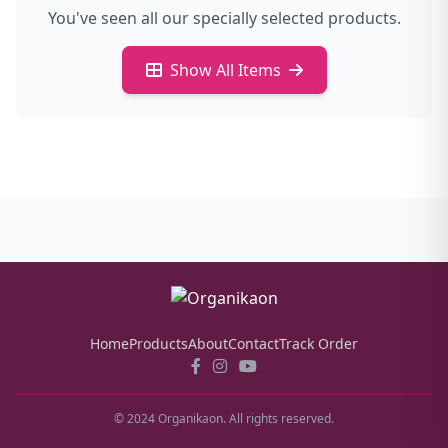
You've seen all our specially selected products.
Show All Items
Home
Products
About
Contact
Track Order
© 2024 Organikaon. All rights reserved.