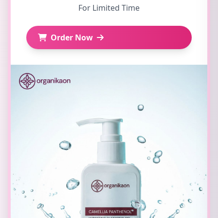
For Limited Time
Order Now