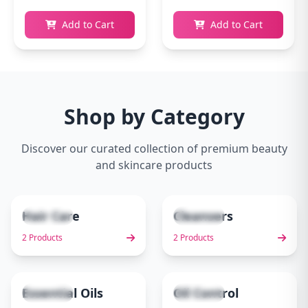
Add to Cart
Add to Cart
Shop by Category
Discover our curated collection of premium beauty
and skincare products
Hair Care
Cleansers
2 items
2 items
1
2
2 Products
2 Products
Essential Oils
Oil Control
1 items
1 items
3
4