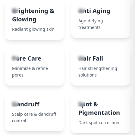
3
4
Brightening &
Anti Aging
Glowing
Age-defying
treatments
Radiant glowing skin
5
6
Pore Care
Hair Fall
Minimize & refine
Hair strengthening
pores
solutions
7
8
Dandruff
Spot &
Pigmentation
Scalp care & dandruff
control
Dark spot correction