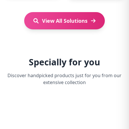
View All Solutions
Specially for you
Discover handpicked products just for you from our
extensive collection