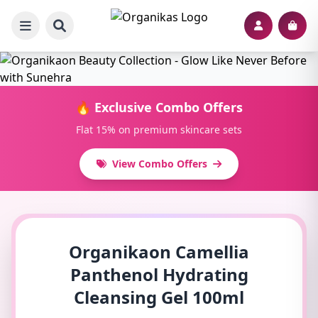
🔥 Exclusive Combo Offers
Flat 15% on premium skincare sets
View Combo Offers
Organikaon Camellia
Panthenol Hydrating
Cleansing Gel 100ml