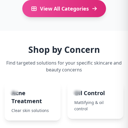
View All Categories
Shop by Concern
Find targeted solutions for your specific skincare and
beauty concerns
1
2
Acne
Oil Control
Treatment
Mattifying & oil
control
Clear skin solutions