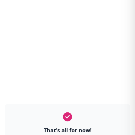
That's all for now!