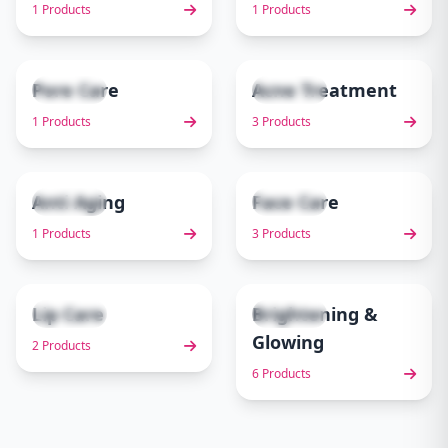
1 Products
1 Products
Pore Care
Acne Treatment
1 items
3 items
5
6
1 Products
3 Products
Anti Aging
Face Care
1 items
3 items
7
8
1 Products
3 Products
Lip Care
Brightening &
2 items
6 items
9
10
Glowing
2 Products
6 Products