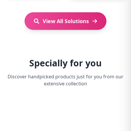
View All Solutions
Specially for you
Discover handpicked products just for you from our
extensive collection