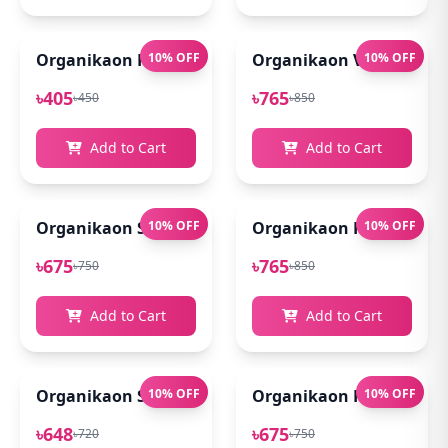
Organikaon Rose Brightening Face Mist 100ml
10% OFF
Organikaon Vitamin C Se
10% OFF
৳405
৳765
৳450
৳850
Add to Cart
Add to Cart
Organikaon Super Detox Clay Mask 100gm
10% OFF
Organikaon Kumkumadi
10% OFF
৳675
৳765
৳750
৳850
Add to Cart
Add to Cart
Organikaon Saffron Goat Milk Soap 100gm
10% OFF
Organikaon Rosemary Pl
10% OFF
৳648
৳675
৳720
৳750