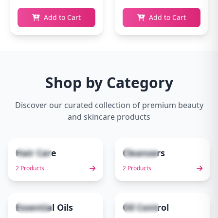
Add to Cart
Add to Cart
Shop by Category
Discover our curated collection of premium beauty
and skincare products
Hair Care
Cleansers
2 items
2 items
1
2
2 Products
2 Products
Essential Oils
Oil Control
1 items
1 items
3
4