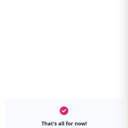
That's all for now!