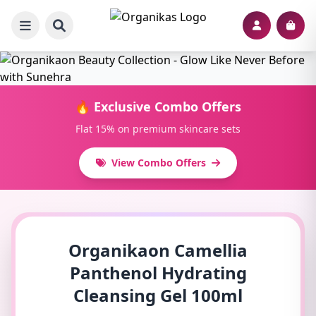
🔥 Exclusive Combo Offers
Flat 15% on premium skincare sets
View Combo Offers
Organikaon Camellia
Panthenol Hydrating
Cleansing Gel 100ml