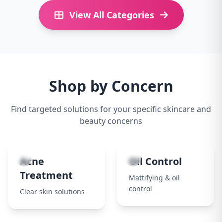
View All Categories
Shop by Concern
Find targeted solutions for your specific skincare and
beauty concerns
1
2
Acne
Oil Control
Treatment
Mattifying & oil
control
Clear skin solutions