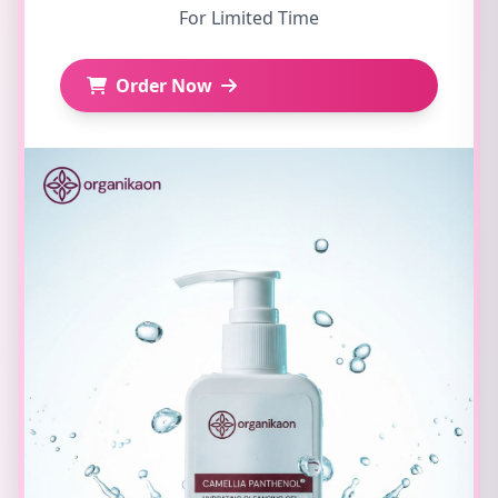
For Limited Time
Order Now