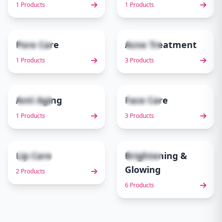
1 Products
1 Products
Pore Care
Acne Treatment
1 items
3 items
5
6
1 Products
3 Products
Anti Aging
Face Care
1 items
3 items
7
8
1 Products
3 Products
Lip Care
Brightening &
2 items
6 items
9
10
Glowing
2 Products
6 Products