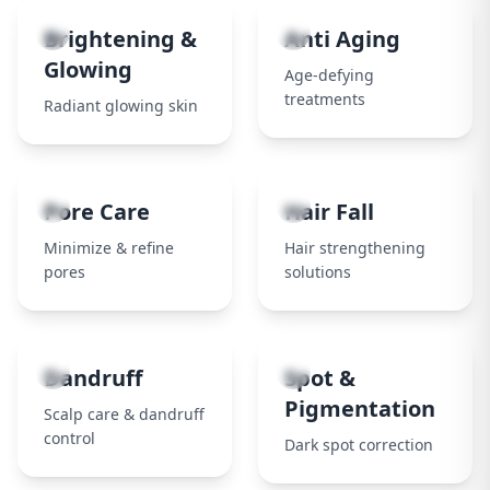
3
4
Brightening &
Anti Aging
Glowing
Age-defying
treatments
Radiant glowing skin
5
6
Pore Care
Hair Fall
Minimize & refine
Hair strengthening
pores
solutions
7
8
Dandruff
Spot &
Pigmentation
Scalp care & dandruff
control
Dark spot correction