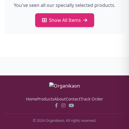
You've seen all our specially selected products.
Show All Items
Home
Products
About
Contact
Track Order
© 2024 Organikaon. All rights reserved.