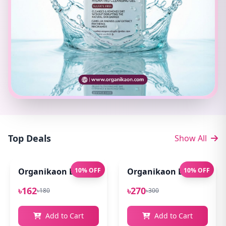
Top Deals
Show All
Organikaon Exfoliating Lip Scrub 10gm
10% OFF
Organikaon Lip Balm for
10% OFF
৳162
৳270
৳180
৳300
Add to Cart
Add to Cart