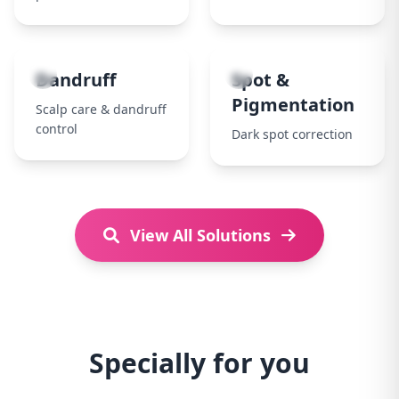
7
8
Dandruff
Spot &
Pigmentation
Scalp care & dandruff
control
Dark spot correction
View All Solutions
Specially for you