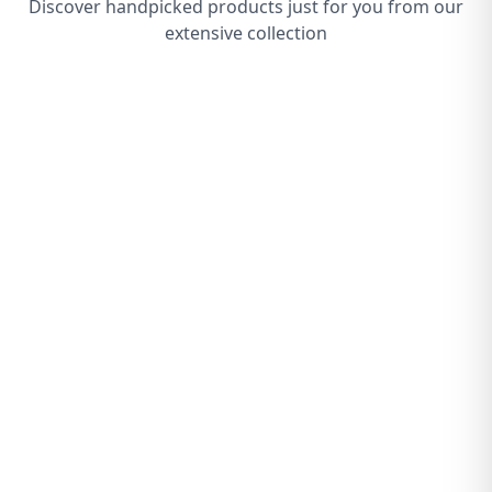
Discover handpicked products just for you from our
extensive collection