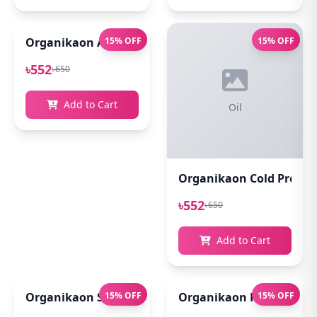
Organikaon Acne Soft Moisture Infusion Toner 100
15% OFF
15% OFF
৳552
৳650
Add to Cart
Oil
Organikaon Cold Pressed
৳552
৳650
Add to Cart
Organikaon Super Detox Clay Mask 100gm
15% OFF
Organikaon Rosemary Pl
15% OFF