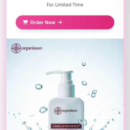
For Limited Time
Order Now