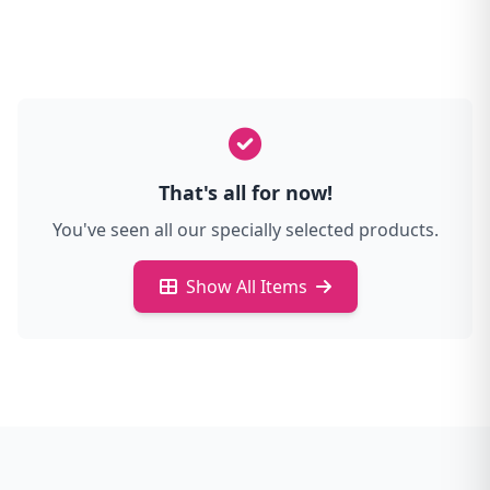
That's all for now!
You've seen all our specially selected products.
Show All Items