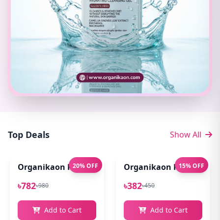
Top Deals
Show All
Organikaon Pure Aloe Vera Gel (Cold Processed ) 14
20% OFF
Organikaon Rose Bright
15% OFF
৳782
৳382
৳980
৳450
Add to Cart
Add to Cart