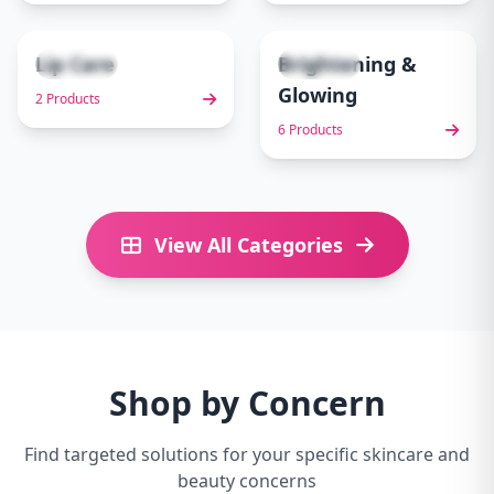
Lip Care
Brightening &
2 items
6 items
9
10
Glowing
2 Products
6 Products
View All Categories
Shop by Concern
Find targeted solutions for your specific skincare and
beauty concerns