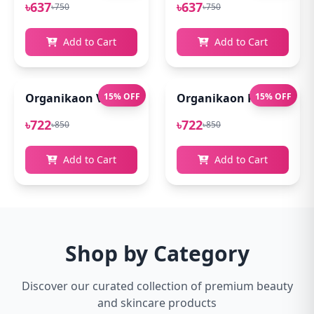
৳637
৳637
৳750
৳750
Add to Cart
Add to Cart
Organikaon Vitamin C Serum For Bright & Younger 
15% OFF
Organikaon Kumkumadi
15% OFF
৳722
৳722
৳850
৳850
Add to Cart
Add to Cart
Shop by Category
Discover our curated collection of premium beauty
and skincare products