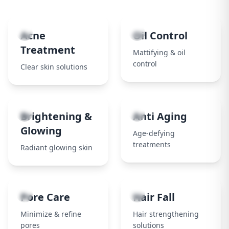
1
2
Acne
Oil Control
Treatment
Mattifying & oil
control
Clear skin solutions
3
4
Brightening &
Anti Aging
Glowing
Age-defying
treatments
Radiant glowing skin
5
6
Pore Care
Hair Fall
Minimize & refine
Hair strengthening
pores
solutions