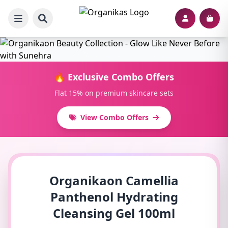
🔥 Exclusive Combo Offers
Flat 15% on premium skincare sets
View Combo Offers
Organikaon Camellia
Panthenol Hydrating
Cleansing Gel 100ml