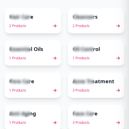
Hair Care
Cleansers
2 items
2 items
1
2
2 Products
2 Products
Essential Oils
Oil Control
1 items
1 items
3
4
1 Products
1 Products
Pore Care
Acne Treatment
1 items
3 items
5
6
1 Products
3 Products
Anti Aging
Face Care
1 items
3 items
7
8
1 Products
3 Products