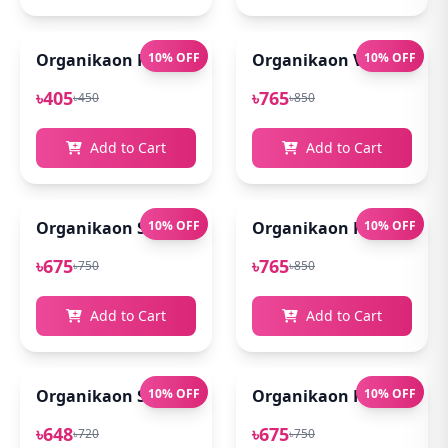
Organikaon Rose Brightening Face Mist 100ml
10% OFF
Organikaon Vitamin C Se
10% OFF
৳405
৳765
৳450
৳850
Add to Cart
Add to Cart
Organikaon Super Detox Clay Mask 100gm
10% OFF
Organikaon Kumkumadi
10% OFF
৳675
৳765
৳750
৳850
Add to Cart
Add to Cart
Organikaon Saffron Goat Milk Soap 100gm
10% OFF
Organikaon Rosemary Pl
10% OFF
৳648
৳675
৳720
৳750