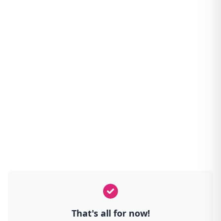
That's all for now!