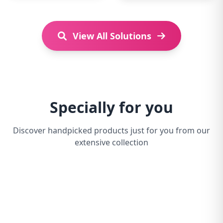
View All Solutions
Specially for you
Discover handpicked products just for you from our
extensive collection