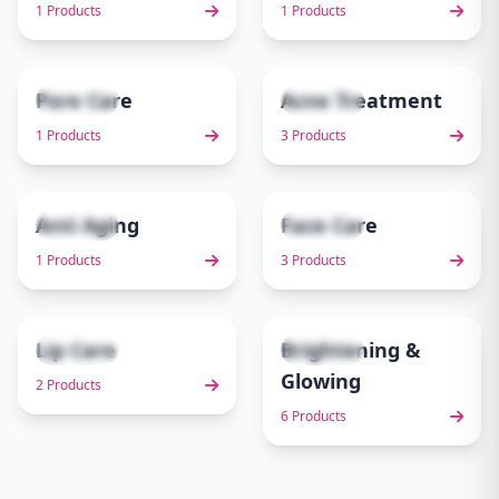
1 Products
1 Products
Pore Care
Acne Treatment
1 items
3 items
5
6
1 Products
3 Products
Anti Aging
Face Care
1 items
3 items
7
8
1 Products
3 Products
Lip Care
Brightening &
2 items
6 items
9
10
Glowing
2 Products
6 Products