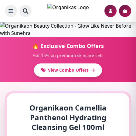
🔥 Exclusive Combo Offers
Flat 15% on premium skincare sets
View Combo Offers
Organikaon Camellia
Panthenol Hydrating
Cleansing Gel 100ml