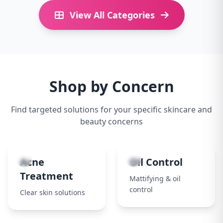
View All Categories
Shop by Concern
Find targeted solutions for your specific skincare and
beauty concerns
1
2
Acne
Oil Control
Treatment
Mattifying & oil
control
Clear skin solutions