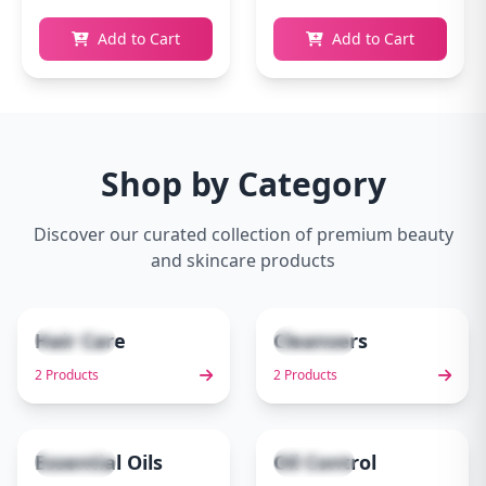
Add to Cart
Add to Cart
Shop by Category
Discover our curated collection of premium beauty
and skincare products
Hair Care
Cleansers
2 items
2 items
1
2
2 Products
2 Products
Essential Oils
Oil Control
1 items
1 items
3
4