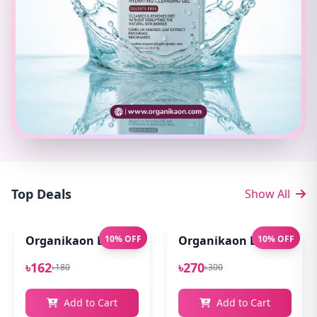
Top Deals
Show All
Organikaon Exfoliating Lip Scrub 10gm
10% OFF
Organikaon Lip Balm for
10% OFF
৳162
৳270
৳180
৳300
Add to Cart
Add to Cart