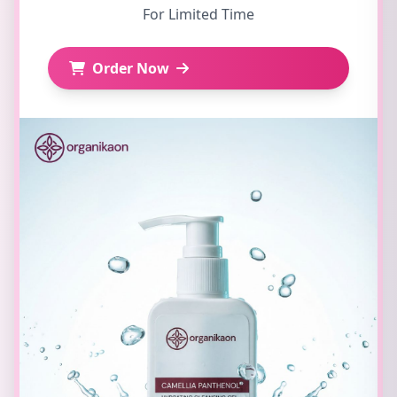
For Limited Time
Order Now