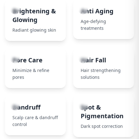
3
4
Brightening &
Anti Aging
Glowing
Age-defying
treatments
Radiant glowing skin
5
6
Pore Care
Hair Fall
Minimize & refine
Hair strengthening
pores
solutions
7
8
Dandruff
Spot &
Pigmentation
Scalp care & dandruff
control
Dark spot correction