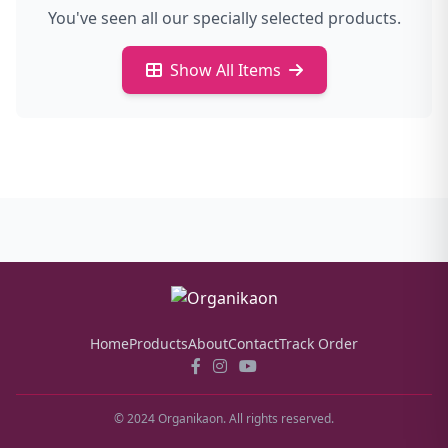
You've seen all our specially selected products.
Show All Items
Home
Products
About
Contact
Track Order
© 2024 Organikaon. All rights reserved.