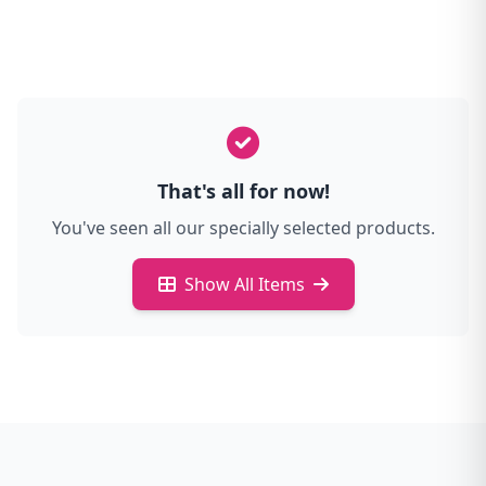
That's all for now!
You've seen all our specially selected products.
Show All Items