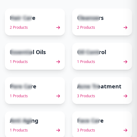
Hair Care
Cleansers
2 items
2 items
1
2
2 Products
2 Products
Essential Oils
Oil Control
1 items
1 items
3
4
1 Products
1 Products
Pore Care
Acne Treatment
1 items
3 items
5
6
1 Products
3 Products
Anti Aging
Face Care
1 items
3 items
7
8
1 Products
3 Products