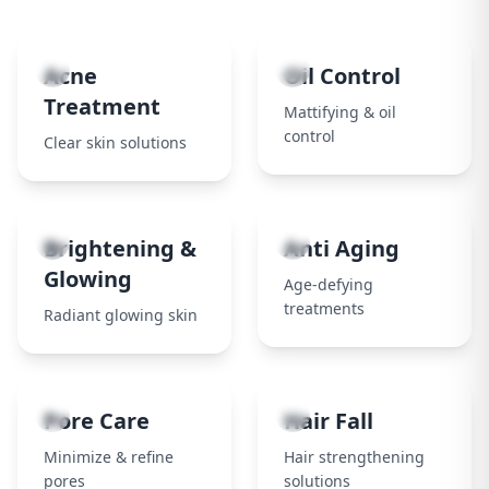
1
2
Acne
Oil Control
Treatment
Mattifying & oil
control
Clear skin solutions
3
4
Brightening &
Anti Aging
Glowing
Age-defying
treatments
Radiant glowing skin
5
6
Pore Care
Hair Fall
Minimize & refine
Hair strengthening
pores
solutions