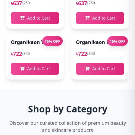
৳637
৳637
৳750
৳750
Add to Cart
Add to Cart
Organikaon Vitamin C Serum For Bright & Younger 
15% OFF
Organikaon Kumkumadi
15% OFF
৳722
৳722
৳850
৳850
Add to Cart
Add to Cart
Shop by Category
Discover our curated collection of premium beauty
and skincare products