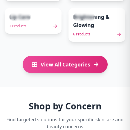
Lip Care
Brightening &
2 items
6 items
9
10
Glowing
2 Products
6 Products
View All Categories
Shop by Concern
Find targeted solutions for your specific skincare and
beauty concerns