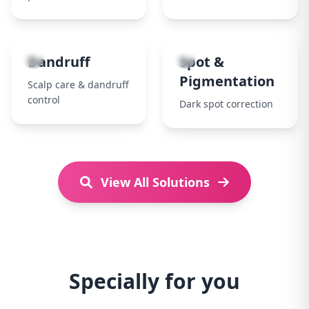
7
8
Dandruff
Spot &
Pigmentation
Scalp care & dandruff
control
Dark spot correction
View All Solutions
Specially for you