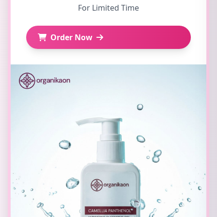
For Limited Time
Order Now