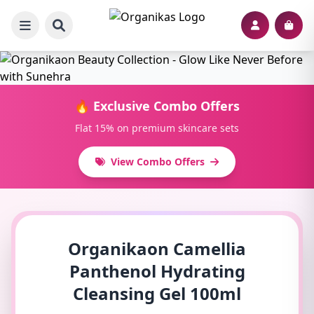
🔥 Exclusive Combo Offers
Flat 15% on premium skincare sets
View Combo Offers
Organikaon Camellia
Panthenol Hydrating
Cleansing Gel 100ml