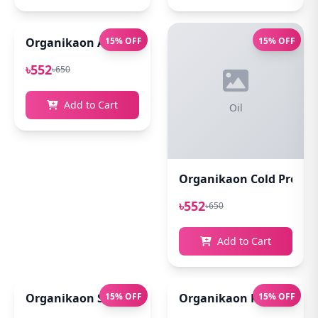
Organikaon Acne Soft Moisture Infusion Toner 100
15% OFF
15% OFF
৳552
৳650
Add to Cart
Oil
Organikaon Cold Pressed
৳552
৳650
Add to Cart
Organikaon Super Detox Clay Mask 100gm
15% OFF
Organikaon Rosemary Pl
15% OFF