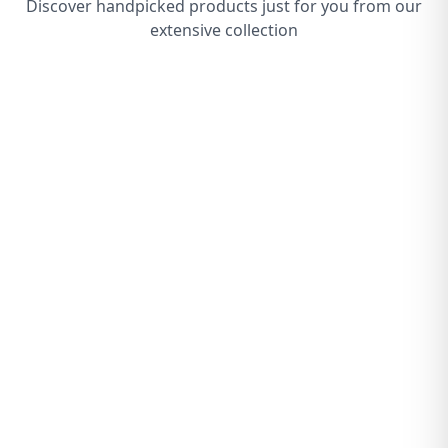
Discover handpicked products just for you from our
extensive collection