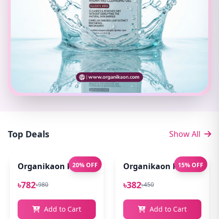
Top Deals
Show All
Organikaon Pure Aloe Vera Gel (Cold Processed ) 14
20% OFF
Organikaon Rose Bright
15% OFF
৳782
৳382
৳980
৳450
Add to Cart
Add to Cart