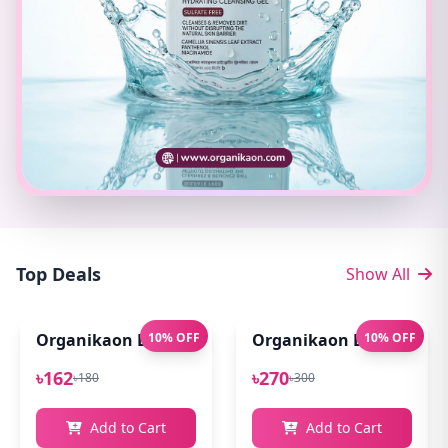
Top Deals
Show All
Organikaon Exfoliating Lip Scrub 10gm
10% OFF
Organikaon Lip Balm for
10% OFF
৳162
৳270
৳180
৳300
Add to Cart
Add to Cart