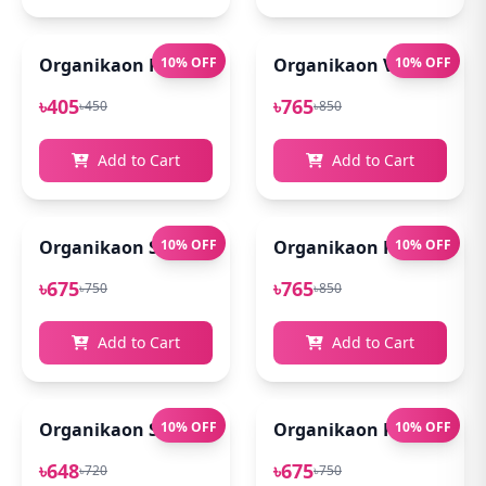
Organikaon Rose Brightening Face Mist 100ml
10% OFF
Organikaon Vitamin C Se
10% OFF
৳405
৳765
৳450
৳850
Add to Cart
Add to Cart
Organikaon Super Detox Clay Mask 100gm
10% OFF
Organikaon Kumkumadi
10% OFF
৳675
৳765
৳750
৳850
Add to Cart
Add to Cart
Organikaon Saffron Goat Milk Soap 100gm
10% OFF
Organikaon Rosemary Pl
10% OFF
৳648
৳675
৳720
৳750