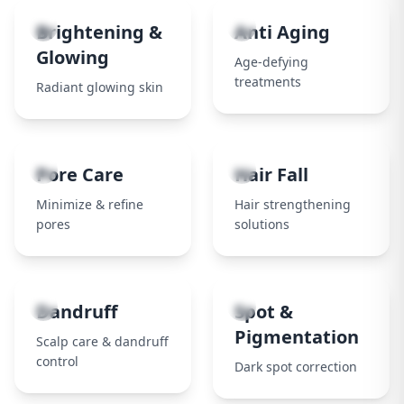
3
4
Brightening &
Anti Aging
Glowing
Age-defying
treatments
Radiant glowing skin
5
6
Pore Care
Hair Fall
Minimize & refine
Hair strengthening
pores
solutions
7
8
Dandruff
Spot &
Pigmentation
Scalp care & dandruff
control
Dark spot correction