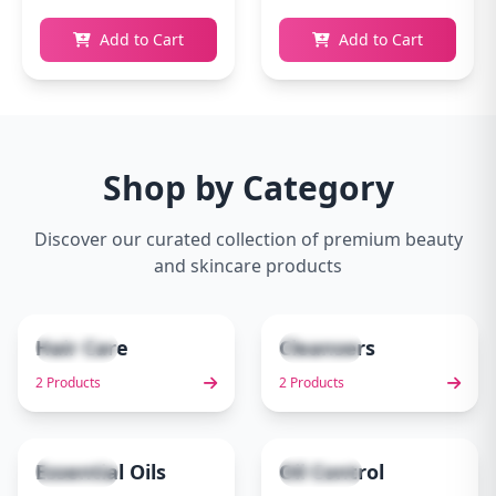
Add to Cart
Add to Cart
Shop by Category
Discover our curated collection of premium beauty
and skincare products
Hair Care
Cleansers
2 items
2 items
1
2
2 Products
2 Products
Essential Oils
Oil Control
1 items
1 items
3
4