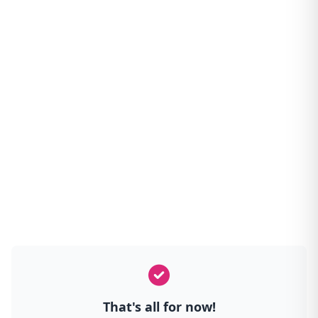
That's all for now!