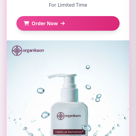
For Limited Time
Order Now