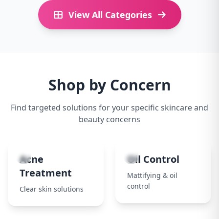
View All Categories
Shop by Concern
Find targeted solutions for your specific skincare and
beauty concerns
1
2
Acne
Oil Control
Treatment
Mattifying & oil
control
Clear skin solutions