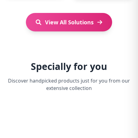
View All Solutions
Specially for you
Discover handpicked products just for you from our
extensive collection