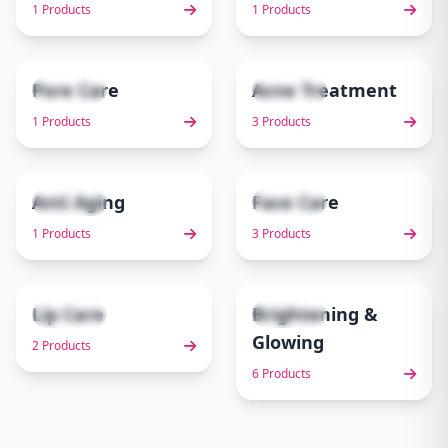
1 Products
1 Products
Pore Care
Acne Treatment
1 items
3 items
5
6
1 Products
3 Products
Anti Aging
Face Care
1 items
3 items
7
8
1 Products
3 Products
Lip Care
Brightening &
2 items
6 items
9
10
Glowing
2 Products
6 Products