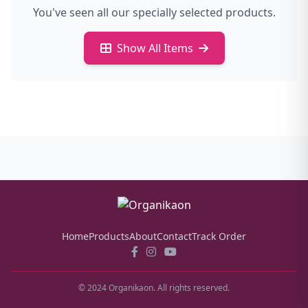
You've seen all our specially selected products.
Show All Items
Home
Products
About
Contact
Track Order
© 2024 Organikaon. All rights reserved.