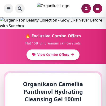
🔥 Exclusive Combo Offers
Flat 15% on premium skincare sets
View Combo Offers
Organikaon Camellia
Panthenol Hydrating
Cleansing Gel 100ml