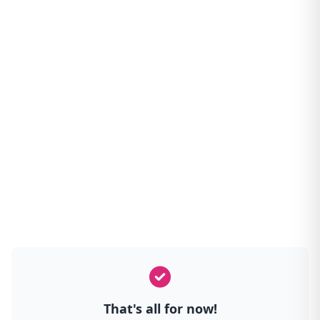
That's all for now!