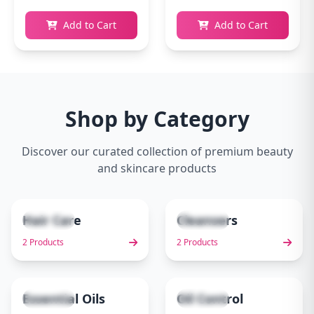
Add to Cart
Add to Cart
Shop by Category
Discover our curated collection of premium beauty
and skincare products
Hair Care
Cleansers
2 items
2 items
1
2
2 Products
2 Products
Essential Oils
Oil Control
1 items
1 items
3
4