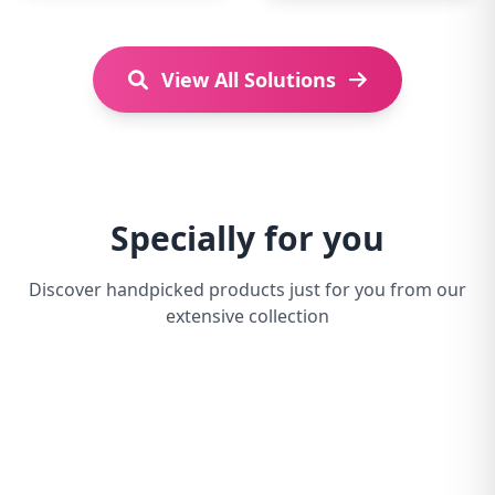
View All Solutions
Specially for you
Discover handpicked products just for you from our
extensive collection