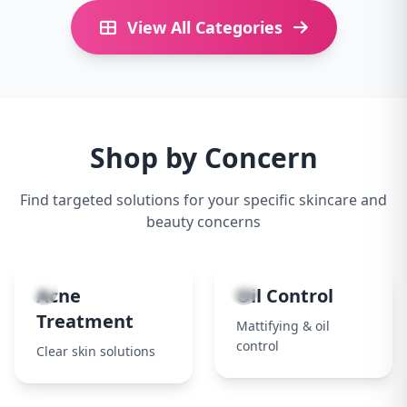
View All Categories
Shop by Concern
Find targeted solutions for your specific skincare and
beauty concerns
1
2
Acne
Oil Control
Treatment
Mattifying & oil
control
Clear skin solutions