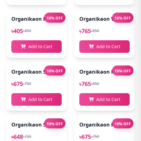
Organikaon Rose Brightening Face Mist 100ml
10% OFF
Organikaon Vitamin C Se
10% OFF
৳405
৳765
৳450
৳850
Add to Cart
Add to Cart
Organikaon Super Detox Clay Mask 100gm
10% OFF
Organikaon Kumkumadi
10% OFF
৳675
৳765
৳750
৳850
Add to Cart
Add to Cart
Organikaon Saffron Goat Milk Soap 100gm
10% OFF
Organikaon Rosemary Pl
10% OFF
৳648
৳675
৳720
৳750