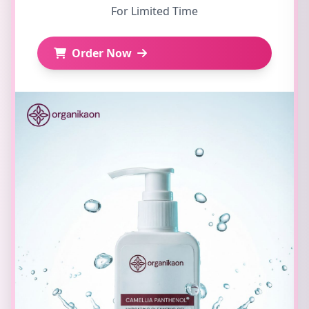
For Limited Time
Order Now