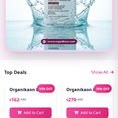
Top Deals
Show All
Organikaon Exfoliating Lip Scrub 10gm
10% OFF
Organikaon Lip Balm for
10% OFF
৳162
৳270
৳180
৳300
Add to Cart
Add to Cart