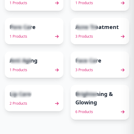
1 Products
1 Products
Pore Care
Acne Treatment
1 items
3 items
5
6
1 Products
3 Products
Anti Aging
Face Care
1 items
3 items
7
8
1 Products
3 Products
Lip Care
Brightening &
2 items
6 items
9
10
Glowing
2 Products
6 Products