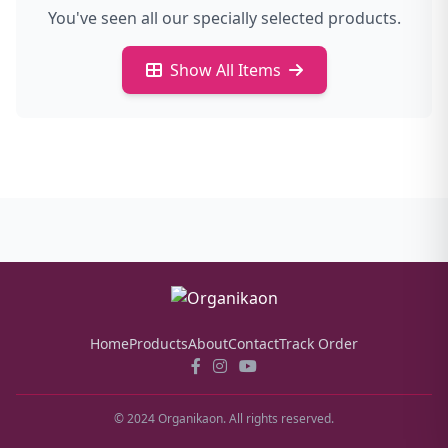
You've seen all our specially selected products.
Show All Items
Home
Products
About
Contact
Track Order
© 2024 Organikaon. All rights reserved.