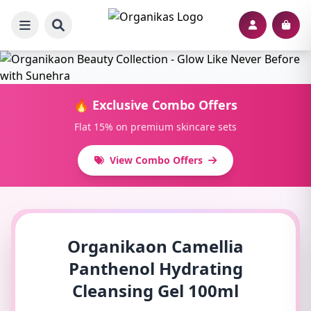
🔥 Exclusive Combo Offers
Flat 15% on premium skincare sets
View Combo Offers
Organikaon Camellia
Panthenol Hydrating
Cleansing Gel 100ml