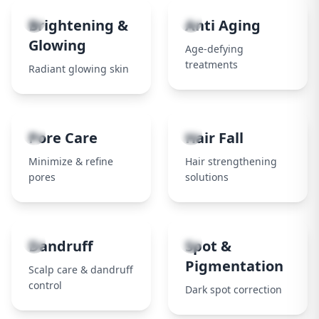
3
4
Brightening &
Anti Aging
Glowing
Age-defying
treatments
Radiant glowing skin
5
6
Pore Care
Hair Fall
Minimize & refine
Hair strengthening
pores
solutions
7
8
Dandruff
Spot &
Pigmentation
Scalp care & dandruff
control
Dark spot correction