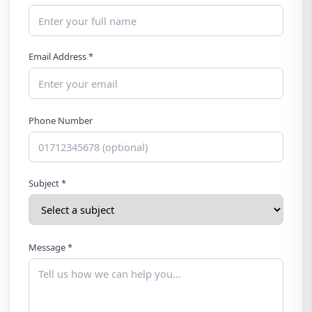
Email Address *
Phone Number
Subject *
Message *