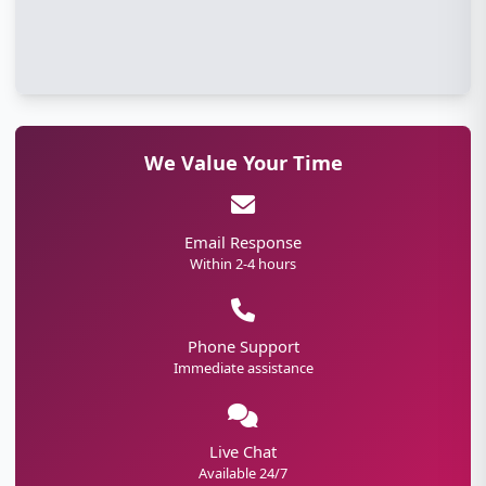
We Value Your Time
Email Response
Within 2-4 hours
Phone Support
Immediate assistance
Live Chat
Available 24/7