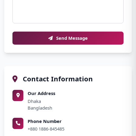
Send Message
Contact Information
Our Address
Dhaka
Bangladesh
Phone Number
+880 1886-845485