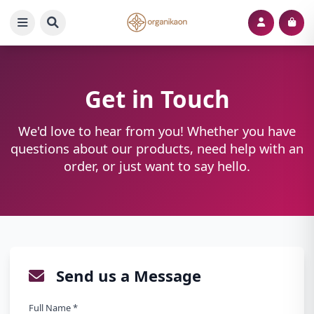
Get in Touch
We'd love to hear from you! Whether you have
questions about our products, need help with an
order, or just want to say hello.
Send us a Message
Full Name *