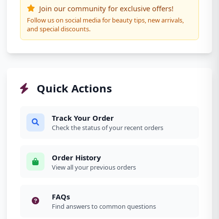
Join our community for exclusive offers!
Follow us on social media for beauty tips, new arrivals,
and special discounts.
Quick Actions
Track Your Order
Check the status of your recent orders
Order History
View all your previous orders
FAQs
Find answers to common questions