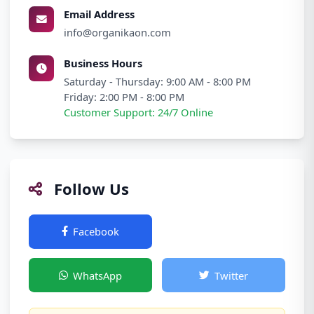
Email Address
info@organikaon.com
Business Hours
Saturday - Thursday: 9:00 AM - 8:00 PM
Friday: 2:00 PM - 8:00 PM
Customer Support: 24/7 Online
Follow Us
Facebook
Instagram
WhatsApp
Twitter