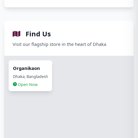
Find Us
Visit our flagship store in the heart of Dhaka
Organikaon
Dhaka, Bangladesh
Open Now