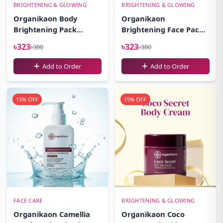
BRIGHTENING & GLOWING
BRIGHTENING & GLOWING
Organikaon Body
Organikaon
Brightening Pack
Brightening Face Pack-
100gm
100gm
৳323
৳323
৳380
৳380
Add to Order
Add to Order
15% OFF
15% OFF
FACE CARE
BRIGHTENING & GLOWING
Organikaon Camellia
Organikaon Coco