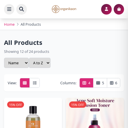
Home
All Products
All Products
Showing 12 of 24 products
View:
Columns:
4
5
6
15% OFF
15% OFF