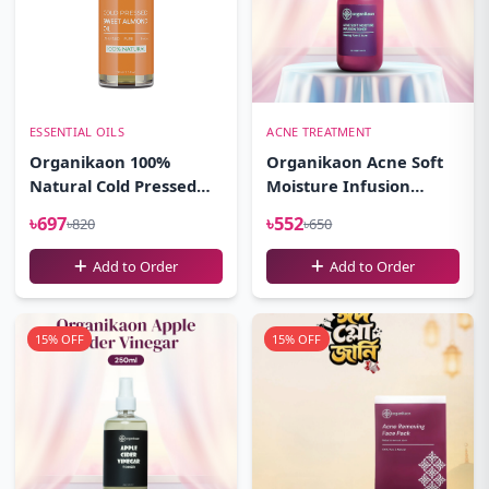
ESSENTIAL OILS
ACNE TREATMENT
Organikaon 100%
Organikaon Acne Soft
Natural Cold Pressed
Moisture Infusion
Sweet Almond Oil-
Toner 100ml
৳697
৳552
৳820
৳650
(100ml)
Add to Order
Add to Order
15% OFF
15% OFF