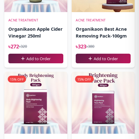
ACNE TREATMENT
ACNE TREATMENT
Organikaon Apple Cider
Organikaon Best Acne
Vinegar 250ml
Removing Pack-100gm
৳272
৳323
৳320
৳380
Add to Order
Add to Order
15% OFF
15% OFF