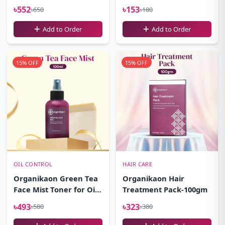
100ml
৳552
৳153
৳650
৳180
Add to Order
Add to Order
15% OFF
15% OFF
OIL CONTROL
HAIR CARE
Organikaon Green Tea
Organikaon Hair
Face Mist Toner for Oily
Treatment Pack-100gm
Skin 100ml
৳493
৳323
৳580
৳380