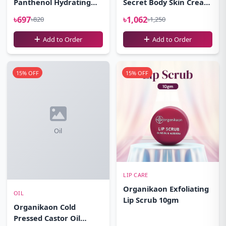
Panthenol Hydrating
Secret Body Skin Cream
Cleansing Gel Facewash
100gm
৳697
৳1,062
৳820
৳1,250
100ml
Add to Order
Add to Order
15% OFF
15% OFF
Oil
LIP CARE
Organikaon Exfoliating
OIL
Lip Scrub 10gm
Organikaon Cold
Pressed Castor Oil