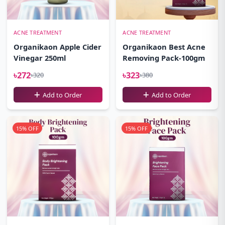
ACNE TREATMENT
ACNE TREATMENT
Organikaon Apple Cider
Organikaon Best Acne
Vinegar 250ml
Removing Pack-100gm
৳272
৳323
৳320
৳380
Add to Order
Add to Order
15% OFF
15% OFF