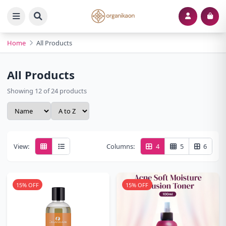
Home
All Products
All Products
Showing 12 of 24 products
View:
Columns:
4
5
6
15% OFF
15% OFF