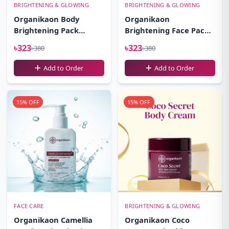
BRIGHTENING & GLOWING
BRIGHTENING & GLOWING
Organikaon Body
Organikaon
Brightening Pack
Brightening Face Pack-
100gm
100gm
৳323
৳323
৳380
৳380
Add to Order
Add to Order
15% OFF
15% OFF
FACE CARE
BRIGHTENING & GLOWING
Organikaon Camellia
Organikaon Coco