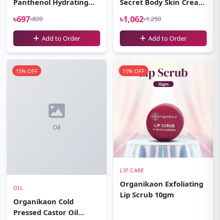
Panthenol Hydrating
Secret Body Skin Cream
Cleansing Gel Facewash
100gm
৳697
৳1,062
৳820
৳1,250
100ml
Add to Order
Add to Order
15% OFF
15% OFF
Oil
LIP CARE
Organikaon Exfoliating
OIL
Lip Scrub 10gm
Organikaon Cold
Pressed Castor Oil