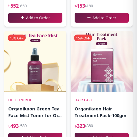
100ml
৳552
৳153
৳650
৳180
Add to Order
Add to Order
15% OFF
15% OFF
OIL CONTROL
HAIR CARE
Organikaon Green Tea
Organikaon Hair
Face Mist Toner for Oily
Treatment Pack-100gm
Skin 100ml
৳493
৳323
৳580
৳380