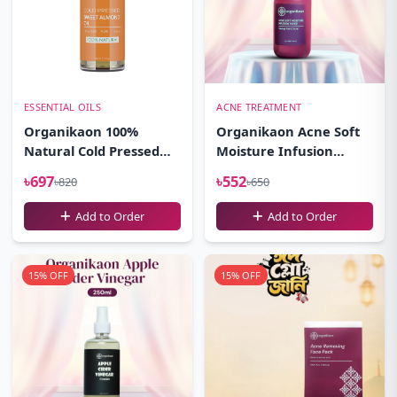
ESSENTIAL OILS
ACNE TREATMENT
Organikaon 100%
Organikaon Acne Soft
Natural Cold Pressed
Moisture Infusion
Sweet Almond Oil-
Toner 100ml
৳697
৳552
৳820
৳650
(100ml)
Add to Order
Add to Order
15% OFF
15% OFF