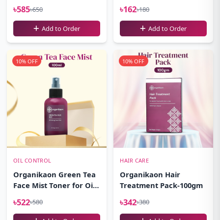
100ml
৳585
৳162
৳650
৳180
Add to Order
Add to Order
10% OFF
10% OFF
OIL CONTROL
HAIR CARE
Organikaon Green Tea
Organikaon Hair
Face Mist Toner for Oily
Treatment Pack-100gm
Skin 100ml
৳522
৳342
৳580
৳380