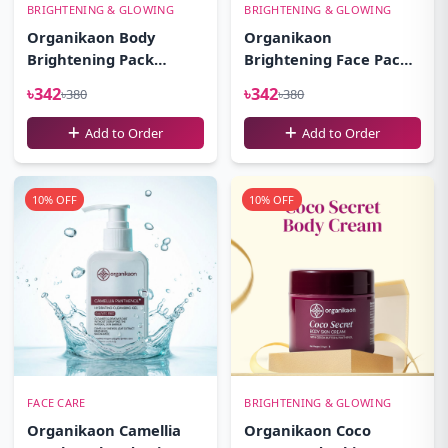
BRIGHTENING & GLOWING
BRIGHTENING & GLOWING
Organikaon Body
Organikaon
Brightening Pack
Brightening Face Pack-
100gm
100gm
৳342
৳342
৳380
৳380
Add to Order
Add to Order
10% OFF
10% OFF
FACE CARE
BRIGHTENING & GLOWING
Organikaon Camellia
Organikaon Coco