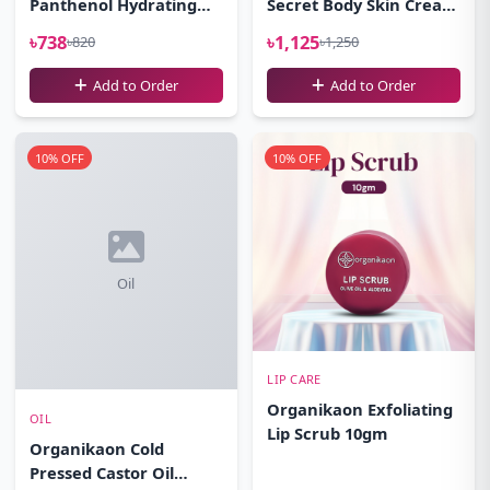
Panthenol Hydrating
Secret Body Skin Cream
Cleansing Gel Facewash
100gm
৳738
৳1,125
৳820
৳1,250
100ml
Add to Order
Add to Order
10% OFF
10% OFF
Oil
LIP CARE
Organikaon Exfoliating
OIL
Lip Scrub 10gm
Organikaon Cold
Pressed Castor Oil