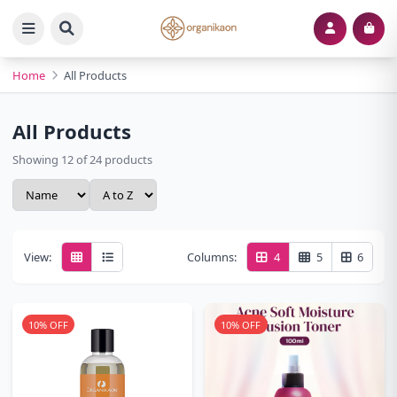
Home
All Products
All Products
Showing 12 of 24 products
View:
Columns:
4
5
6
10% OFF
10% OFF