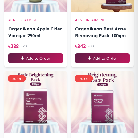
ACNE TREATMENT
ACNE TREATMENT
Organikaon Apple Cider
Organikaon Best Acne
Vinegar 250ml
Removing Pack-100gm
৳288
৳342
৳320
৳380
Add to Order
Add to Order
10% OFF
10% OFF