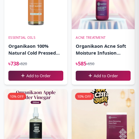
ESSENTIAL OILS
ACNE TREATMENT
Organikaon 100%
Organikaon Acne Soft
Natural Cold Pressed
Moisture Infusion
Sweet Almond Oil-
Toner 100ml
৳738
৳585
৳820
৳650
(100ml)
Add to Order
Add to Order
10% OFF
10% OFF