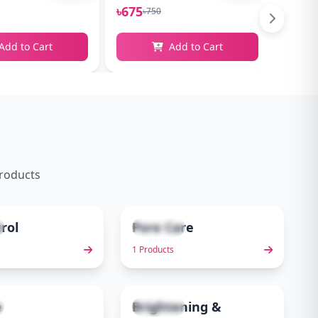
৳675
৳765
৳750
৳
Add to Cart
Add to Cart
products
trol
Pore Care
1 items
4
5
1 Products
e
Brightening &
6 items
9
10