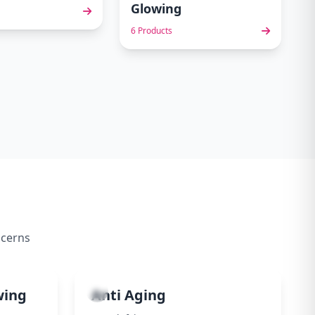
Glowing
6 Products
ncerns
4
wing
Anti Aging