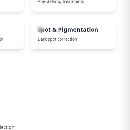
Age-defying treatments
8
Spot & Pigmentation
ol
Dark spot correction
lection