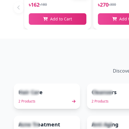
৳162
৳270
৳180
৳300
Add to Cart
Add 
Discove
Hair Care
Cleansers
2 items
2 items
1
2 Products
2 Products
Acne Treatment
Anti Aging
3 items
1 items
6