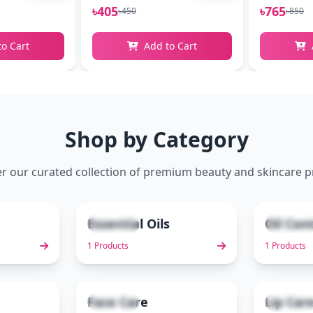
৳405
৳765
৳450
৳850
to Cart
Add to Cart
Shop by Category
r our curated collection of premium beauty and skincare 
Essential Oils
Oil Con
1 items
1 items
2
3
1 Products
1 Products
Face Care
Lip Car
3 items
2 items
7
8