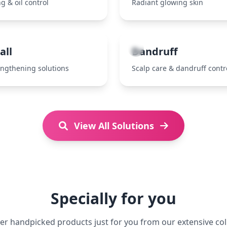
g & oil control
Radiant glowing skin
7
all
Dandruff
engthening solutions
Scalp care & dandruff contr
View All Solutions
Specially for you
er handpicked products just for you from our extensive col