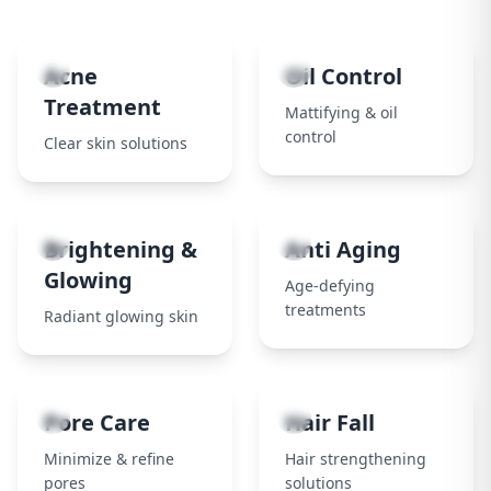
1
2
Acne
Oil Control
Treatment
Mattifying & oil
control
Clear skin solutions
3
4
Brightening &
Anti Aging
Glowing
Age-defying
treatments
Radiant glowing skin
5
6
Pore Care
Hair Fall
Minimize & refine
Hair strengthening
pores
solutions