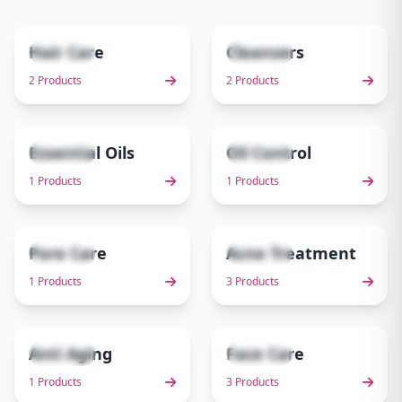
Hair Care
Cleansers
2 items
2 items
1
2
2 Products
2 Products
Essential Oils
Oil Control
1 items
1 items
3
4
1 Products
1 Products
Pore Care
Acne Treatment
1 items
3 items
5
6
1 Products
3 Products
Anti Aging
Face Care
1 items
3 items
7
8
1 Products
3 Products