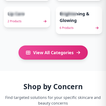
Lip Care
Brightening &
2 items
6 items
9
10
Glowing
2 Products
6 Products
View All Categories
Shop by Concern
Find targeted solutions for your specific skincare and
beauty concerns