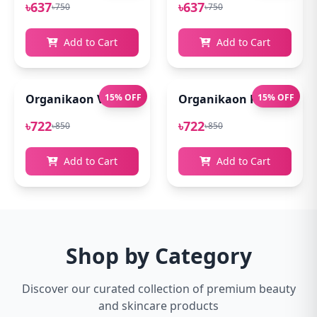
৳637
৳637
৳750
৳750
Add to Cart
Add to Cart
Organikaon Vitamin C Serum For Bright & Younger 
15% OFF
Organikaon Kumkumadi
15% OFF
৳722
৳722
৳850
৳850
Add to Cart
Add to Cart
Shop by Category
Discover our curated collection of premium beauty
and skincare products