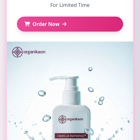
For Limited Time
Order Now