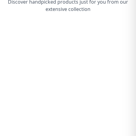
Discover handpicked products just for you from our
extensive collection