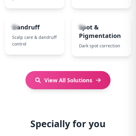
7
8
Dandruff
Spot &
Pigmentation
Scalp care & dandruff
control
Dark spot correction
View All Solutions
Specially for you