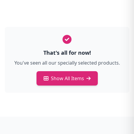
That's all for now!
You've seen all our specially selected products.
Show All Items