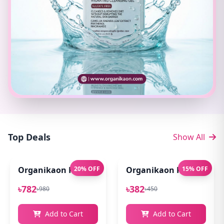
Top Deals
Show All
Organikaon Pure Aloe Vera Gel (Cold Processed ) 14
20% OFF
Organikaon Rose Bright
15% OFF
৳782
৳382
৳980
৳450
Add to Cart
Add to Cart