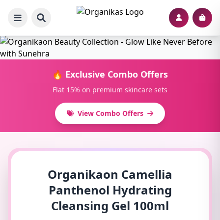
🔥 Exclusive Combo Offers
Flat 15% on premium skincare sets
View Combo Offers
Organikaon Camellia
Panthenol Hydrating
Cleansing Gel 100ml