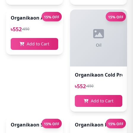
Organikaon Acne Soft Moisture Infusion Toner 100
15% OFF
15% OFF
৳552
৳650
Add to Cart
Oil
Organikaon Cold Pressed
৳552
৳650
Add to Cart
Organikaon Super Detox Clay Mask 100gm
15% OFF
Organikaon Rosemary Pl
15% OFF