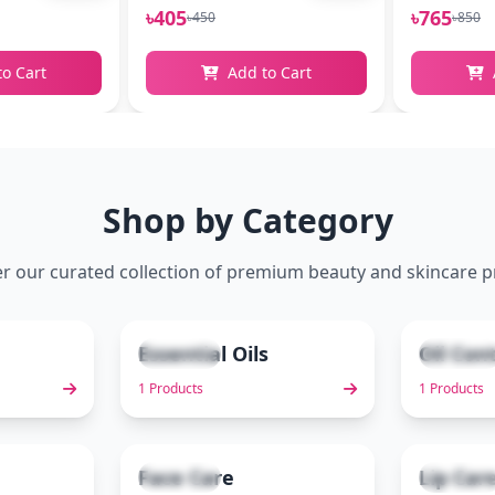
৳405
৳765
৳450
৳850
to Cart
Add to Cart
Shop by Category
r our curated collection of premium beauty and skincare 
Essential Oils
Oil Con
1 items
1 items
2
3
1 Products
1 Products
Face Care
Lip Car
3 items
2 items
7
8