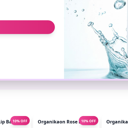
ip Balm for Pink Lips 10gm
10% OFF
Organikaon Rose Brightening Face Mis
10% OFF
Organikao