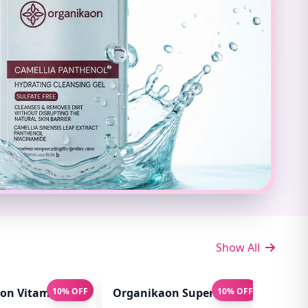
Show All
t 100ml
n Vitamin C Serum For Bright & Younger Skin! (Hydro B
10% OFF
Organikaon Super Detox Clay Mas
10% OFF
Orga