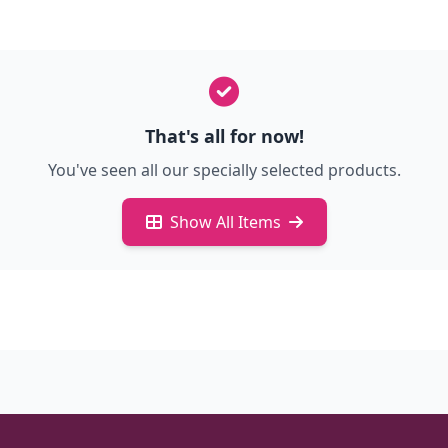
That's all for now!
You've seen all our specially selected products.
Show All Items