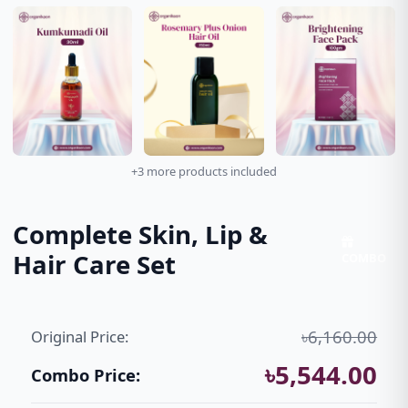
+3 more products included
Complete Skin, Lip &
Hair Care Set
COMBO
৳6,160.00
Original Price:
৳5,544.00
Combo Price: