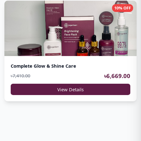
10% OFF
Complete Glow & Shine Care
৳6,669.00
৳7,410.00
View Details