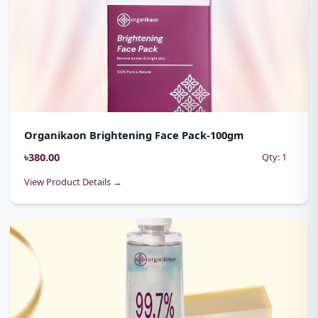
Organikaon Brightening Face Pack-100gm
৳380.00
Qty: 1
View Product Details →