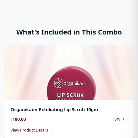
What's Included in This Combo
Organikaon Exfoliating Lip Scrub 10gm
৳180.00
Qty: 1
View Product Details →