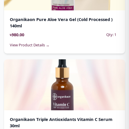
Organikaon Pure Aloe Vera Gel (Cold Processed )
140ml
৳980.00
Qty: 1
View Product Details →
Organikaon Triple Antioxidants Vitamin C Serum
30ml