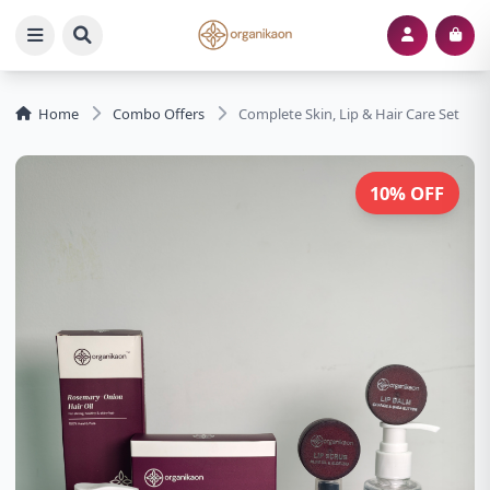
Home
Combo Offers
Complete Skin, Lip & Hair Care Set
10% OFF