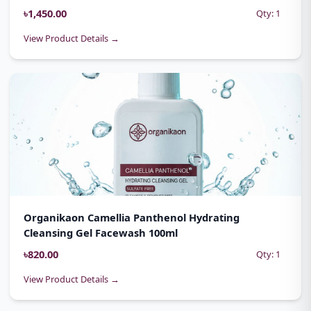
৳1,450.00
Qty: 1
View Product Details →
Organikaon Camellia Panthenol Hydrating
Cleansing Gel Facewash 100ml
৳820.00
Qty: 1
View Product Details →