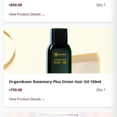
৳850.00
Qty: 1
View Product Details →
Organikaon Rosemary Plus Onion Hair Oil 150ml
৳750.00
Qty: 1
View Product Details →