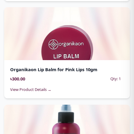
Organikaon Lip Balm for Pink Lips 10gm
৳300.00
Qty: 1
View Product Details →