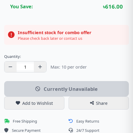
৳616.00
You Save:
Insufficient stock for combo offer
Please check back later or contact us
Quantity:
Max: 10 per order
Currently Unavailable
Add to Wishlist
Share
Free Shipping
Easy Returns
Secure Payment
24/7 Support