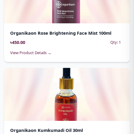
Organikaon Rose Brightening Face Mist 100ml
৳450.00
Qty: 1
View Product Details →
Organikaon Kumkumadi Oil 30ml