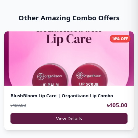
Other Amazing Combo Offers
16% OFF
BlushBloom Lip Care | Organikaon Lip Combo
৳405.00
৳480.00
View Details