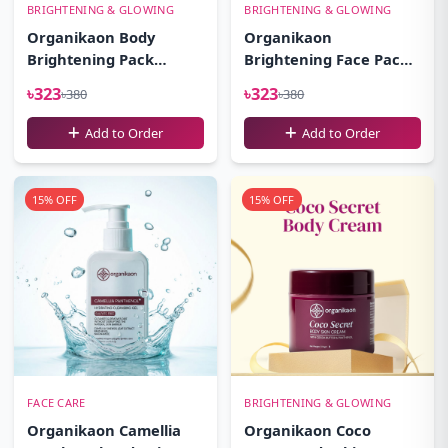
BRIGHTENING & GLOWING
BRIGHTENING & GLOWING
Organikaon Body
Organikaon
Brightening Pack
Brightening Face Pack-
100gm
100gm
৳323
৳323
৳380
৳380
Add to Order
Add to Order
15% OFF
15% OFF
FACE CARE
BRIGHTENING & GLOWING
Organikaon Camellia
Organikaon Coco