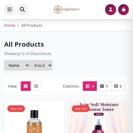
Home
All Products
All Products
Showing 12 of 24 products
View:
Columns:
4
5
6
15% OFF
15% OFF