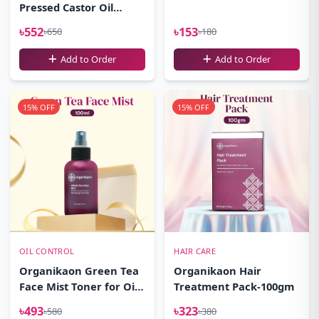
Pressed Castor Oil
100ml
৳552
৳153
৳650
৳180
Add to Order
Add to Order
15% OFF
15% OFF
OIL CONTROL
HAIR CARE
Organikaon Green Tea
Organikaon Hair
Face Mist Toner for Oily
Treatment Pack-100gm
Skin 100ml
৳493
৳323
৳580
৳380