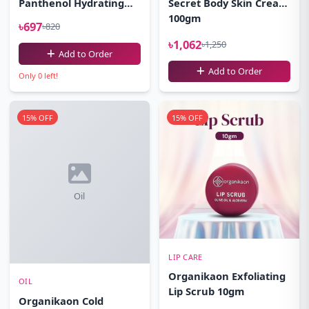
Panthenol Hydrating
Secret Body Skin Cream
Cleansing Gel Facewash
100gm
৳697
৳820
100ml
৳1,062
৳1,250
Add to Order
Add to Order
Only 0 left!
15% OFF
15% OFF
Oil
LIP CARE
Organikaon Exfoliating
OIL
Lip Scrub 10gm
Organikaon Cold