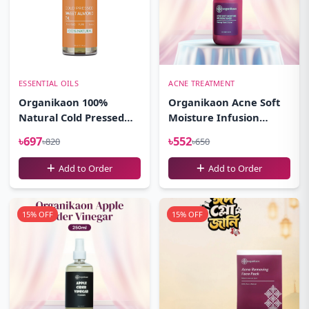
ESSENTIAL OILS
ACNE TREATMENT
Organikaon 100%
Organikaon Acne Soft
Natural Cold Pressed
Moisture Infusion
Sweet Almond Oil-
Toner 100ml
৳697
৳552
৳820
৳650
(100ml)
Add to Order
Add to Order
15% OFF
15% OFF