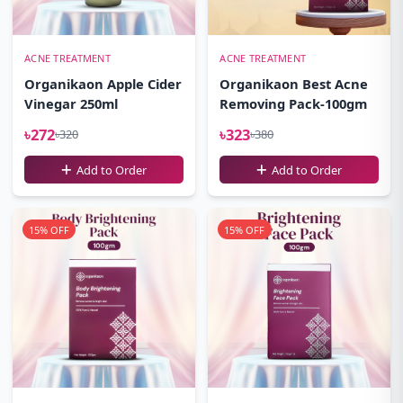
ACNE TREATMENT
ACNE TREATMENT
Organikaon Apple Cider
Organikaon Best Acne
Vinegar 250ml
Removing Pack-100gm
৳272
৳323
৳320
৳380
Add to Order
Add to Order
15% OFF
15% OFF