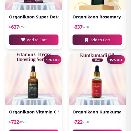
Organikaon Super Detox Clay Mask 100gm
Organikaon Rosemary Plus 
৳637
৳637
৳750
৳750
Add to Cart
Add to Cart
15% OFF
15% OFF
Organikaon Vitamin C Serum For Bright & Younger Skin! 
Organikaon Kumkumadi Oi
৳722
৳722
৳850
৳850