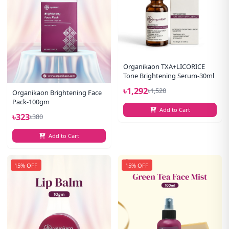
Organikaon TXA+LICORICE
Tone Brightening Serum-30ml
৳1,292
৳1,520
Organikaon Brightening Face
Pack-100gm
Add to Cart
৳323
৳380
Add to Cart
15% OFF
15% OFF