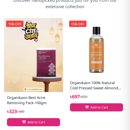
extensive collection
15% OFF
15% OFF
Organikaon 100% Natural
Cold Pressed Sweet Almond
Oil-(100ml)
৳697
৳820
Organikaon Best Acne
Removing Pack-100gm
Add to Cart
৳323
৳380
Add to Cart