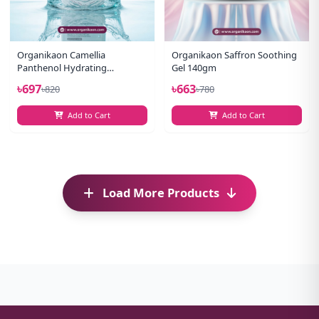
Organikaon Camellia
Organikaon Saffron Soothing
Panthenol Hydrating
Gel 140gm
Cleansing Gel Facewash 100ml
৳697
৳663
৳820
৳780
Add to Cart
Add to Cart
Load More Products