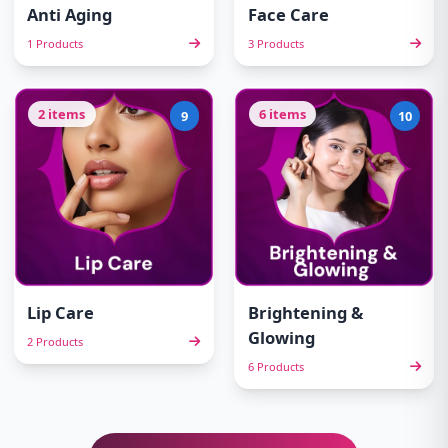
Anti Aging
Face Care
1 Products
3 Products
2 items
6 items
9
10
Lip Care
Brightening &
Glowing
2 Products
6 Products