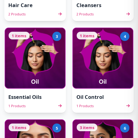
Hair Care
Cleansers
2 Products
2 Products
1 items
1 items
3
4
Essential Oils
Oil Control
1 Products
1 Products
1 items
3 items
5
6