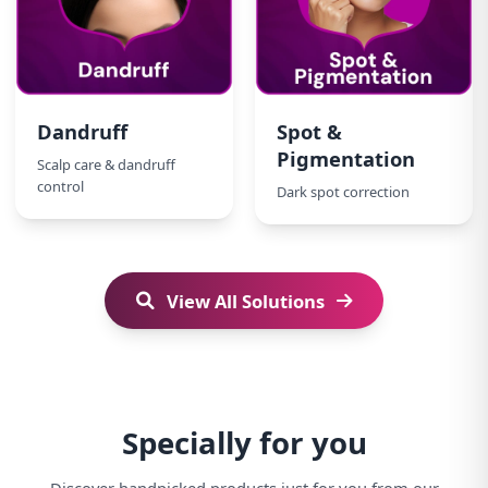
Dandruff
Spot &
Pigmentation
Scalp care & dandruff
control
Dark spot correction
View All Solutions
Specially for you
Discover handpicked products just for you from our