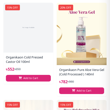
15% OFF
20% OFF
Organikaon Cold Pressed
Castor Oil 100ml
৳552
৳650
Organikaon Pure Aloe Vera Gel
(Cold Processed ) 140ml
Add to Cart
৳782
৳980
Add to Cart
15% OFF
15% OFF