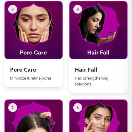
5
6
Pore Care
Hair Fall
Minimize & refine pores
Hair strengthening
solutions
7
8