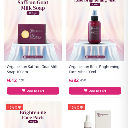
Organikaon Saffron Goat Milk
Organikaon Rose Brightening
Soap 100gm
Face Mist 100ml
৳612
৳382
৳720
৳450
Add to Cart
Add to Cart
15% OFF
15% OFF