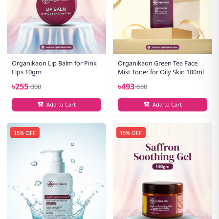
Organikaon Lip Balm for Pink
Organikaon Green Tea Face
Lips 10gm
Mist Toner for Oily Skin 100ml
৳255
৳493
৳300
৳580
Add to Cart
Add to Cart
15% OFF
15% OFF