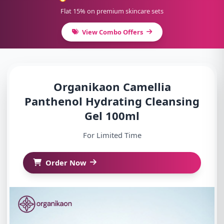
Flat 15% on premium skincare sets
View Combo Offers
Organikaon Camellia
Panthenol Hydrating Cleansing
Gel 100ml
For Limited Time
Order Now