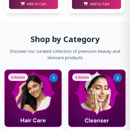
Add to Cart
Add to Cart
Shop by Category
Discover our curated collection of premium beauty and
skincare products
2 items
2 items
1
2