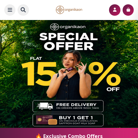
🔥 Exclusive Combo Offers