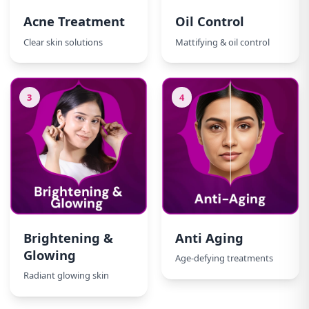
Acne Treatment
Oil Control
Clear skin solutions
Mattifying & oil control
3
4
Brightening &
Anti Aging
Glowing
Age-defying treatments
Radiant glowing skin