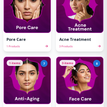
Pore Care
Acne Treatment
1 Products
3 Products
1 items
3 items
7
8