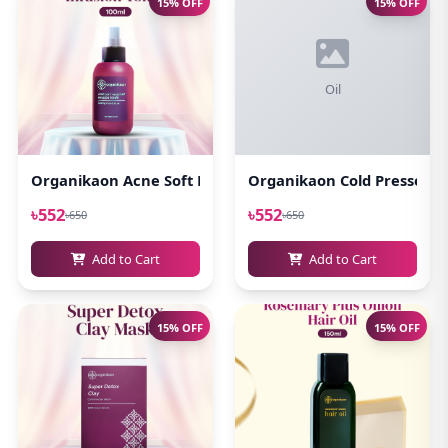
15% OFF
15% OFF
Oil
Organikaon Acne Soft Moisture Infusion Toner 100ml
Organikaon Cold Pressed Ca
৳552
৳552
৳650
৳650
Add to Cart
Add to Cart
15% OFF
15% OFF