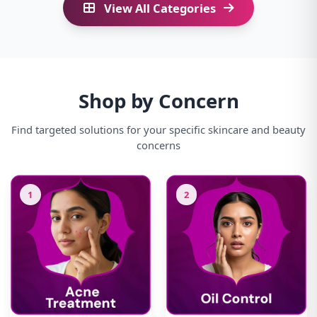
View All Categories
Shop by Concern
Find targeted solutions for your specific skincare and beauty
concerns
1
2