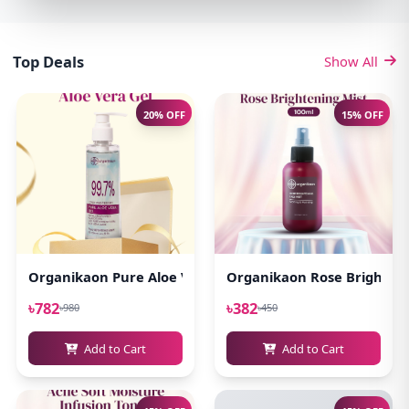
Top Deals
Show All
20% OFF
15% OFF
Organikaon Pure Aloe Vera Gel (Cold Processed ) 140ml
Organikaon Rose Brighteni
৳782
৳382
৳980
৳450
Add to Cart
Add to Cart