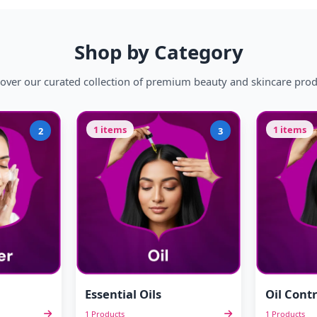
Shop by Category
over our curated collection of premium beauty and skincare pro
1 items
1 items
2
3
Essential Oils
Oil Contr
1 Products
1 Products