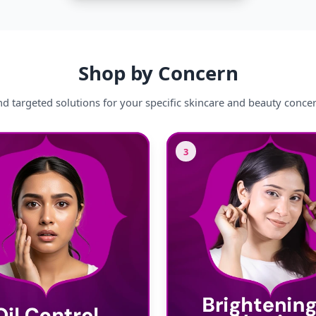
Shop by Concern
nd targeted solutions for your specific skincare and beauty conce
3