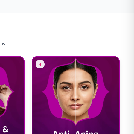
rns
4