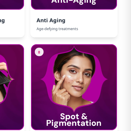
ng
Anti Aging
Age-defying treatments
8