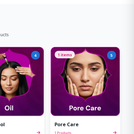
ducts
1 items
4
5
ol
Pore Care
1 Products