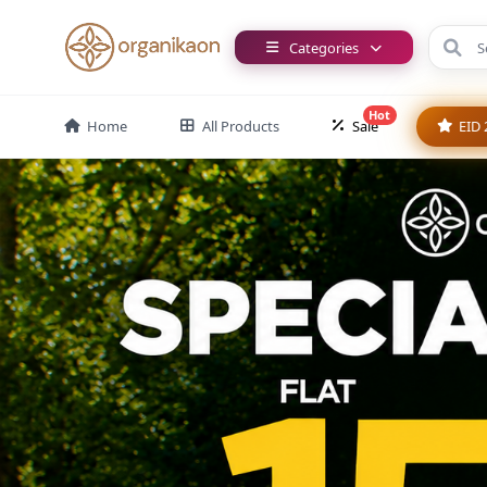
Categories
Hot
Home
All Products
Sale
EID 