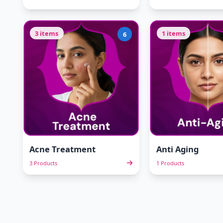
3 items
1 items
6
Acne Treatment
Anti Aging
3 Products
1 Products