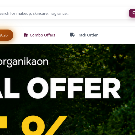
New
2026
Combo Offers
Track Order