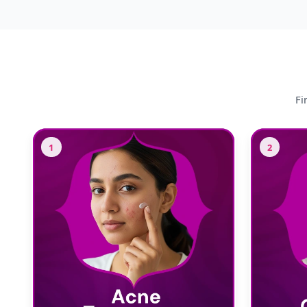
Fi
1
2