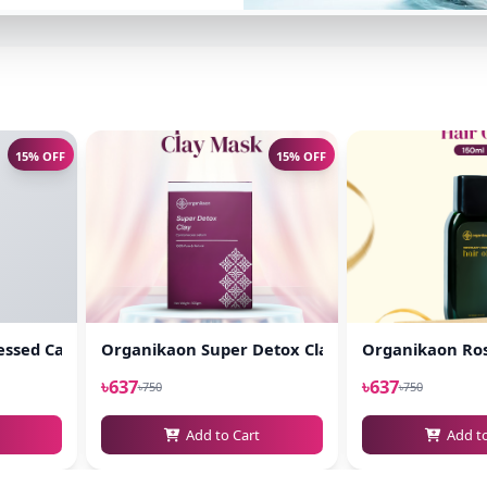
15% OFF
15% OFF
l
ssed Castor Oil 100ml
Organikaon Super Detox Clay Mask 100gm
Organikaon Ros
৳637
৳637
৳750
৳750
Add to Cart
Add t