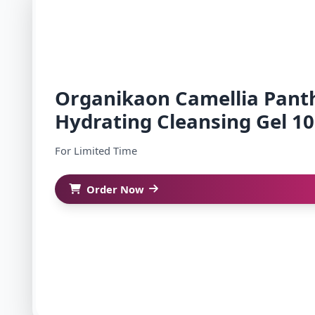
Organikaon Camellia Pant
Hydrating Cleansing Gel 1
For Limited Time
Order Now