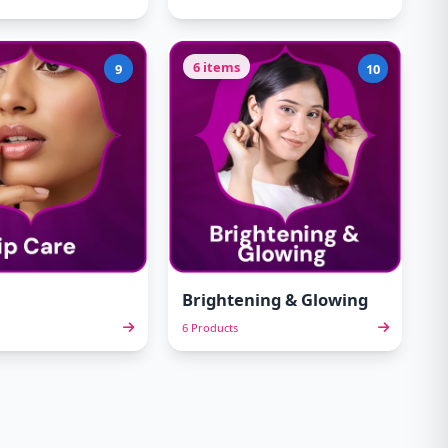
6 items
9
10
Brightening & Glowing
6 Products