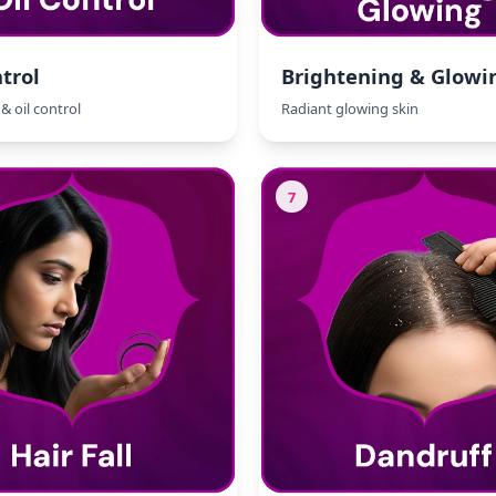
trol
Brightening & Glowi
& oil control
Radiant glowing skin
7