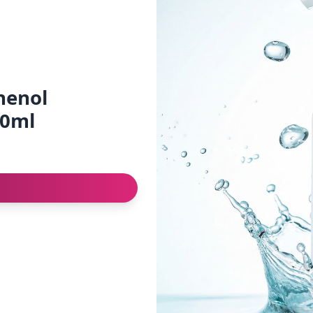
henol
00ml