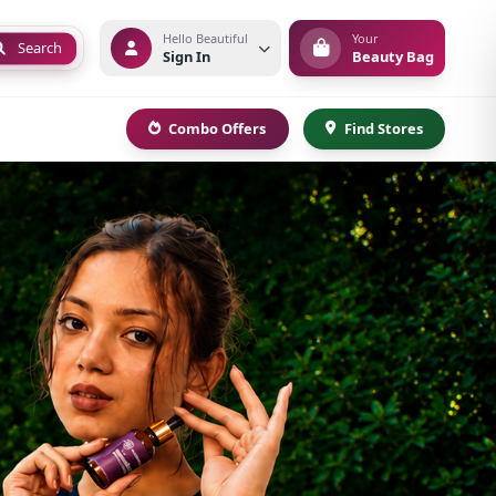
Hello Beautiful
Your
Search
Sign In
Beauty Bag
Combo Offers
Find Stores