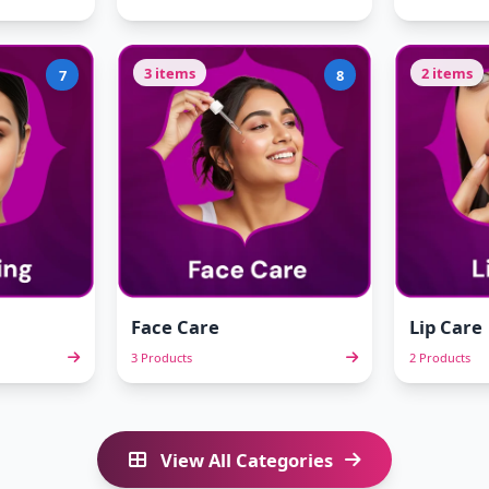
3 items
2 items
7
8
Face Care
Lip Care
3 Products
2 Products
View All Categories