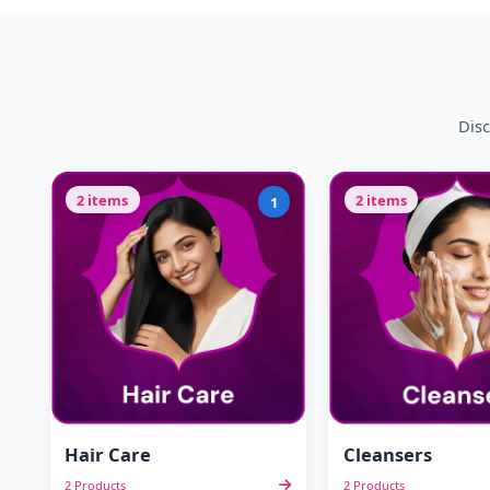
Disc
2 items
2 items
1
Hair Care
Cleansers
2 Products
2 Products