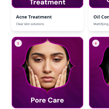
Acne Treatment
Oil Con
Clear skin solutions
Mattifying 
5
6