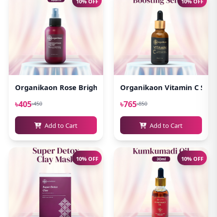
10% OFF
10% OFF
Organikaon Rose Brightening Face Mist 100ml
Organikaon Vitamin C Serum
৳405
৳765
৳450
৳850
Add to Cart
Add to Cart
10% OFF
10% OFF