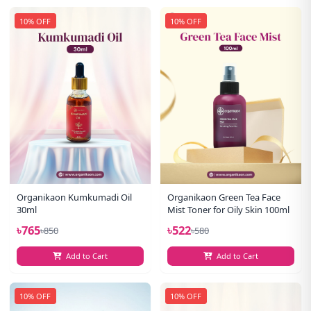
10% OFF
10% OFF
Organikaon Kumkumadi Oil
Organikaon Green Tea Face
30ml
Mist Toner for Oily Skin 100ml
৳765
৳522
৳850
৳580
Add to Cart
Add to Cart
10% OFF
10% OFF