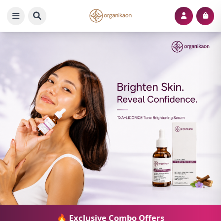
🔥 Exclusive Combo Offers