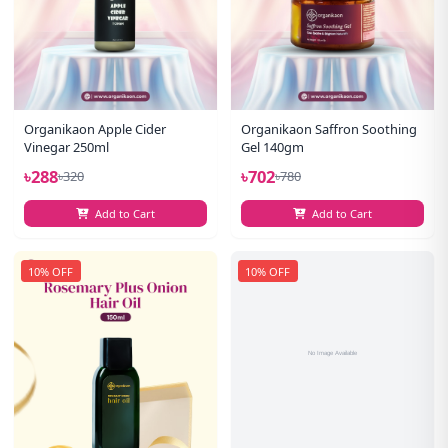
Organikaon Apple Cider
Organikaon Saffron Soothing
Vinegar 250ml
Gel 140gm
৳288
৳702
৳320
৳780
Add to Cart
Add to Cart
10% OFF
10% OFF