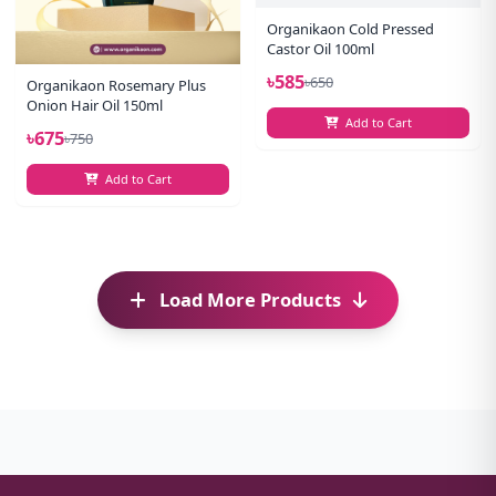
Organikaon Cold Pressed
Castor Oil 100ml
৳585
৳650
Organikaon Rosemary Plus
Onion Hair Oil 150ml
Add to Cart
৳675
৳750
Add to Cart
Load More Products