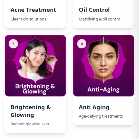
Acne Treatment
Oil Control
Clear skin solutions
Mattifying & oil control
3
4
Brightening &
Anti Aging
Glowing
Age-defying treatments
Radiant glowing skin