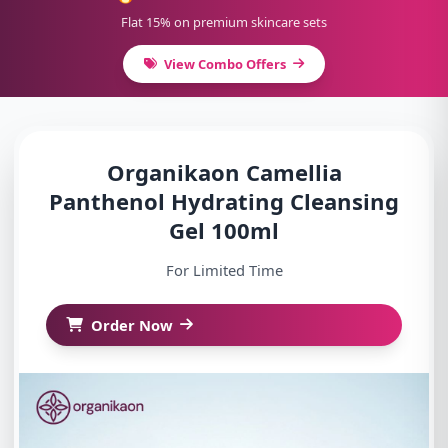
Flat 15% on premium skincare sets
View Combo Offers
Organikaon Camellia
Panthenol Hydrating Cleansing
Gel 100ml
For Limited Time
Order Now