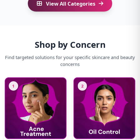
View All Categories
Shop by Concern
Find targeted solutions for your specific skincare and beauty
concerns
1
2