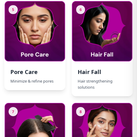
5
6
Pore Care
Hair Fall
Minimize & refine pores
Hair strengthening
solutions
7
8