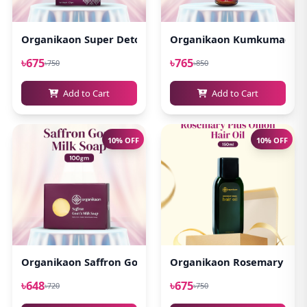
Organikaon Super Detox Clay Mask 100gm
Organikaon Kumkumadi Oi
৳675
৳765
৳750
৳850
Add to Cart
Add to Cart
10% OFF
10% OFF
Organikaon Saffron Goat Milk Soap 100gm
Organikaon Rosemary Plus 
৳648
৳675
৳720
৳750