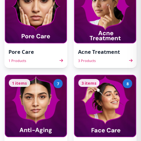
Pore Care
Acne Treatment
1 Products
3 Products
1 items
3 items
7
8