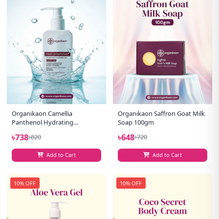
Organikaon Camellia
Organikaon Saffron Goat Milk
Panthenol Hydrating
Soap 100gm
Cleansing Gel Facewash 100ml
৳738
৳648
৳820
৳720
Add to Cart
Add to Cart
10% OFF
10% OFF