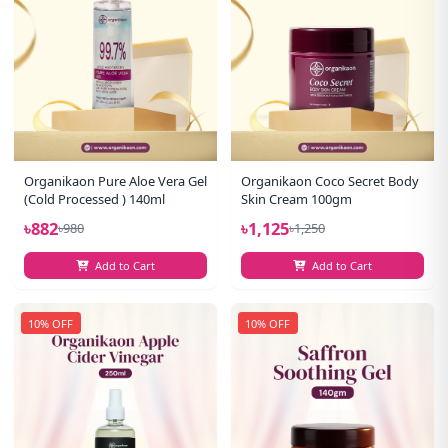
Organikaon Pure Aloe Vera Gel
Organikaon Coco Secret Body
(Cold Processed ) 140ml
Skin Cream 100gm
৳882
৳1,125
৳980
৳1,250
Add to Cart
Add to Cart
10% OFF
10% OFF