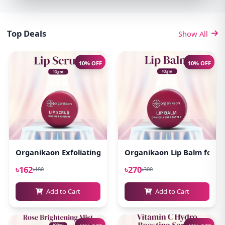
Top Deals
Show All
10% OFF
10% OFF
Organikaon Exfoliating Lip Scrub 10gm
Organikaon Lip Balm for Pi
৳162
৳270
৳180
৳300
Add to Cart
Add to Cart