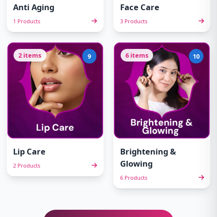
Anti Aging
Face Care
1 Products
3 Products
2 items
6 items
9
10
Lip Care
Brightening &
Glowing
2 Products
6 Products