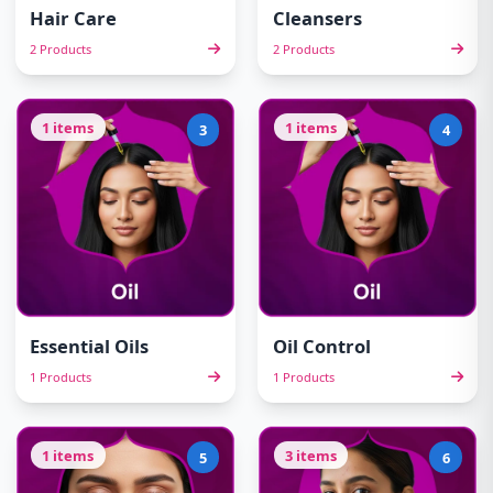
Hair Care
Cleansers
2 Products
2 Products
1 items
1 items
3
4
Essential Oils
Oil Control
1 Products
1 Products
1 items
3 items
5
6