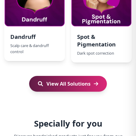
Dandruff
Spot &
Pigmentation
Scalp care & dandruff
control
Dark spot correction
View All Solutions
Specially for you
Discover handpicked products just for you from our