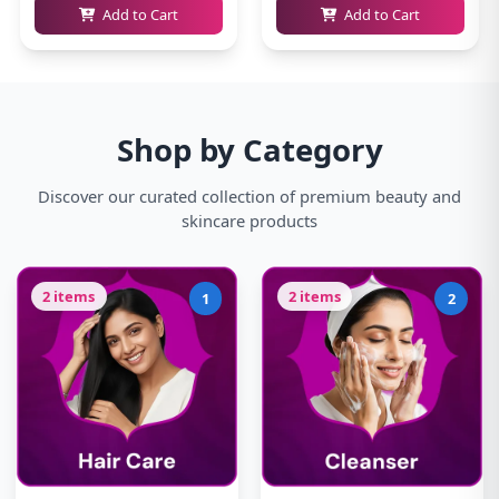
Add to Cart
Add to Cart
Shop by Category
Discover our curated collection of premium beauty and
skincare products
2 items
2 items
1
2