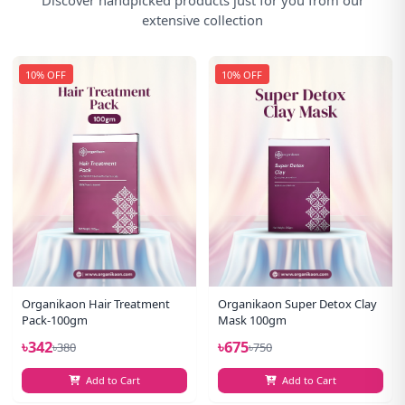
extensive collection
10% OFF
10% OFF
Organikaon Hair Treatment
Organikaon Super Detox Clay
Pack-100gm
Mask 100gm
৳342
৳675
৳380
৳750
Add to Cart
Add to Cart